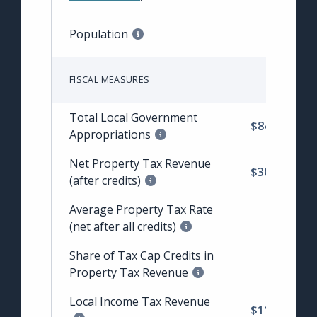
Population
FISCAL MEASURES
Total Local Government
$84,927,421
Appropriations
Net Property Tax Revenue
$30,093,638
(after credits)
Average Property Tax Rate
$2.00
(net after all credits)
Share of Tax Cap Credits in
3.92%
Property Tax Revenue
Local Income Tax Revenue
$11,415,156