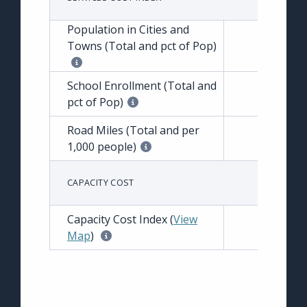
Population in Cities and
Towns (Total and pct of Pop)
16,233
School Enrollment (Total and
4,327
pct of Pop)
Road Miles (Total and per
776
1,000 people)
CAPACITY COST
Capacity Cost Index (
View
128.57
Map
)