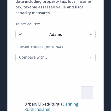
data including property tax, local income
tax, taxable assessed value and fiscal
capacity measures.
SELECT COUNTY
Adams
Select County
COMPARE COUNTY (OPTIONAL)
Compare with...
Compare County (optional)
TOTAL
Urban/Mixed/Rural (
Defining
Rural Indiana
)