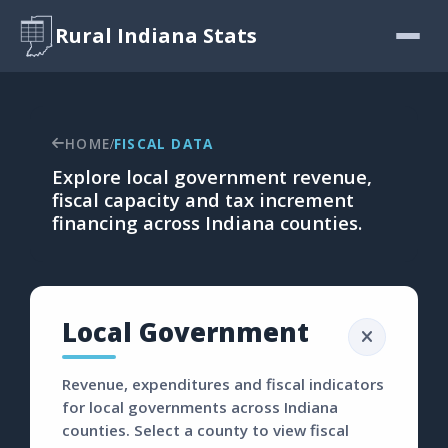
Rural Indiana Stats
HOME
FISCAL DATA
/
Explore local government revenue,
fiscal capacity and tax increment
financing across Indiana counties.
Local Government
Revenue, expenditures and fiscal indicators
for local governments across Indiana
counties. Select a county to view fiscal