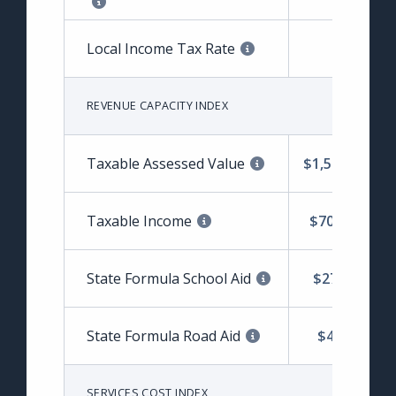
Local Income Tax Rate
1.62%
REVENUE CAPACITY INDEX
Taxable Assessed Value
$1,507,544,80
Taxable Income
$702,903,69
State Formula School Aid
$27,212,759
State Formula Road Aid
$4,691,303
SERVICES COST INDEX