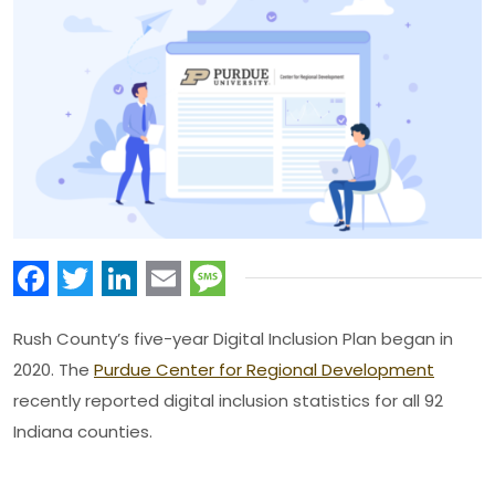
Facebook
Twitter
LinkedIn
Email
Message
Rush County’s five-year Digital Inclusion Plan began in
2020. The
Purdue Center for Regional Development
recently reported digital inclusion statistics for all 92
Indiana counties.