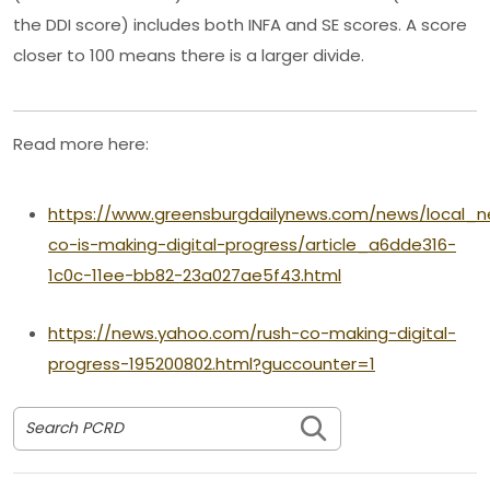
the DDI score) includes both INFA and SE scores. A score
closer to 100 means there is a larger divide.
Read more here:
https://www.greensburgdailynews.com/news/local_n
co-is-making-digital-progress/article_a6dde316-
1c0c-11ee-bb82-23a027ae5f43.html
https://news.yahoo.com/rush-co-making-digital-
progress-195200802.html?guccounter=1
Search PCRD