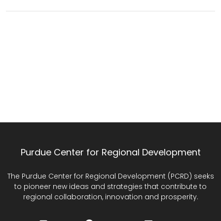
Purdue Center for Regional Development
The Purdue Center for Regional Development (PCRD) seeks
to pioneer new ideas and strategies that contribute to
regional collaboration, innovation and prosperity.