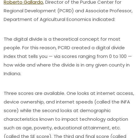
Roberto Gallardo
, Director of the Purdue Center for
Regional Development (PCRD) and Associate Professor,
Department of Agricultural Economics indicated:
The digital divide is a theoretical concept for most
people. For this reason, PCRD created a digital divide
index that tells you — via scores ranging from 0 to 100 —
how wide and where the divide is in any given county in
Indiana.
Three scores are available. One looks at internet access,
device ownership, and internet speeds (called the INFA
score) while the second looks at demographic
characteristics known to impact technology adoption
such as age, poverty, educational attainment, etc.
(called the SE score). The third and final score (called