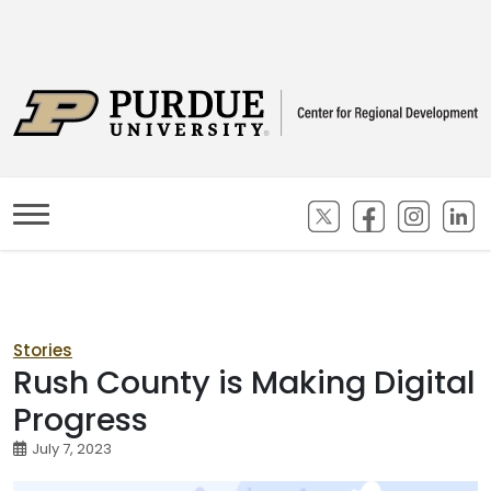
(opens in new ta
(opens in n
(opens
(
Stories
Rush County is Making Digital
Progress
July 7, 2023