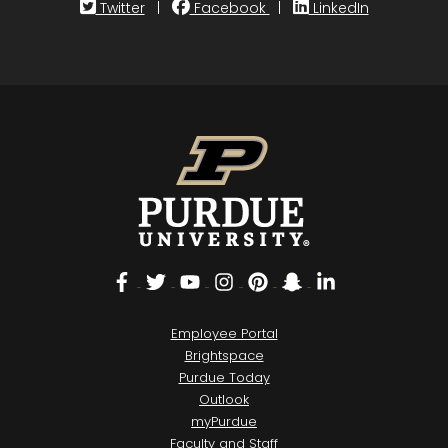
Twitter
|
Facebook
|
LinkedIn
Facebook
Twitter
YouTube
Instagram
Pinterest
Snapchat
LinkedIn
Employee Portal
Brightspace
Purdue Today
Outlook
myPurdue
Faculty and Staff