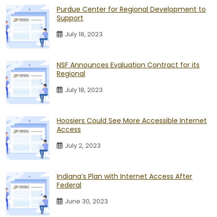
Purdue Center for Regional Development to
Support
July 18, 2023
NSF Announces Evaluation Contract for its
Regional
July 18, 2023
Hoosiers Could See More Accessible Internet
Access
July 2, 2023
Indiana’s Plan with Internet Access After
Federal
June 30, 2023