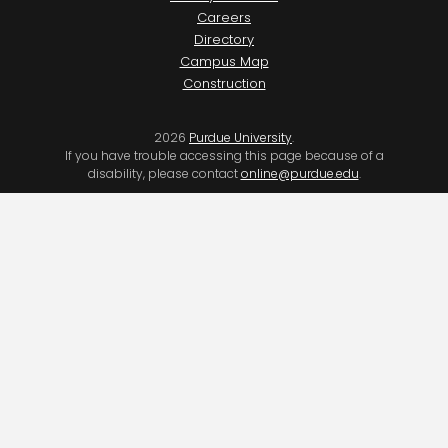
Careers
Directory
Campus Map
Construction
2026
Purdue University
.
If you have trouble accessing this page because of a
disability, please contact
online@purdue.edu
.