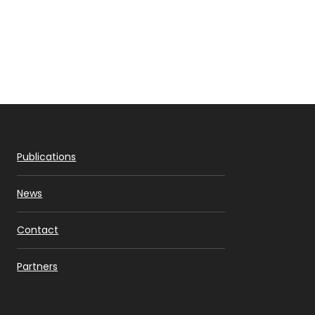
Publications
News
Contact
Partners