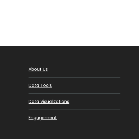
About Us
Data Tools
Data Visualizations
Engagement