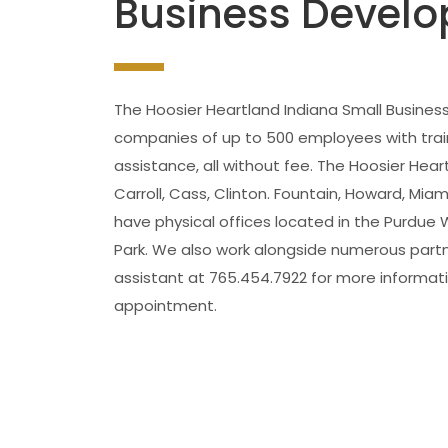
Business Develo
The Hoosier Heartland Indiana Small Busine
companies of up to 500 employees with traini
assistance, all without fee. The Hoosier Hear
Carroll, Cass, Clinton. Fountain, Howard, M
have physical offices located in the Purdue
Park. We also work alongside numerous partn
assistant at 765.454.7922 for more informati
appointment.