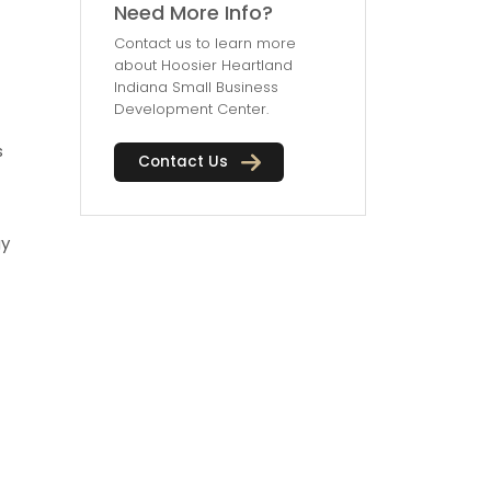
Need More Info?
Contact us to learn more
about Hoosier Heartland
Indiana Small Business
Development Center.
s
Contact Us
gy