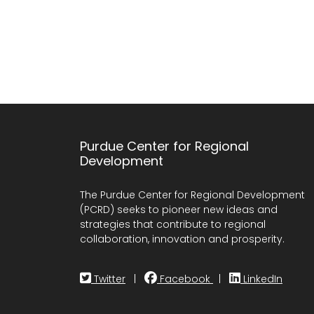
Purdue Center for Regional
Development
The Purdue Center for Regional Development
(PCRD) seeks to pioneer new ideas and
strategies that contribute to regional
collaboration, innovation and prosperity.
Twitter
|
Facebook
|
LinkedIn