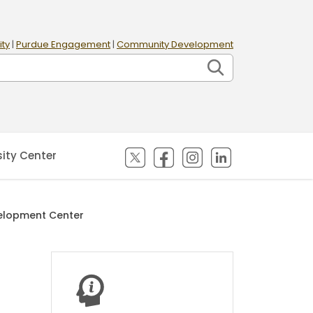
ity
|
Purdue Engagement
|
Community Development
(opens in new tab)
(opens in new tab)
(opens in new tab)
(opens in new
sity Center
velopment Center