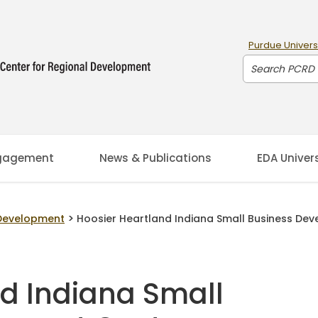
Purdue Univers
Search PCRD
gagement
News & Publications
EDA Univer
>
 Development
Hoosier Heartland Indiana Small Business De
nd Indiana Small