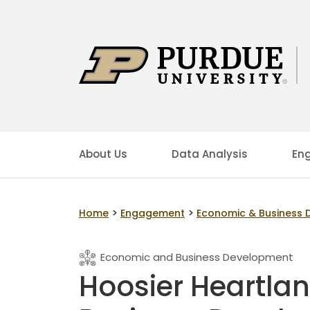
About Us
Data Analysis
En
>
>
Home
Engagement
Economic & Business
Economic and Business Development
Hoosier Heartla