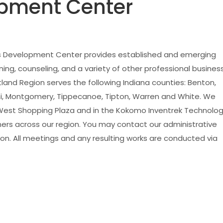
pment Center
ss Development Center provides established and emerging
ng, counseling, and a variety of other professional busines
tland Region serves the following Indiana counties: Benton,
iami, Montgomery, Tippecanoe, Tipton, Warren and White. We
 West Shopping Plaza and in the Kokomo Inventrek Technolo
ers across our region. You may contact our administrative
on. All meetings and any resulting works are conducted via