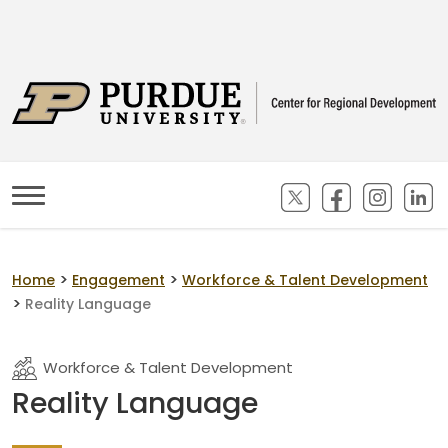
(opens in new ta
(opens in n
(opens
(
>
>
Home
Engagement
Workforce & Talent Development
>
Reality Language
Workforce & Talent Development
Reality Language