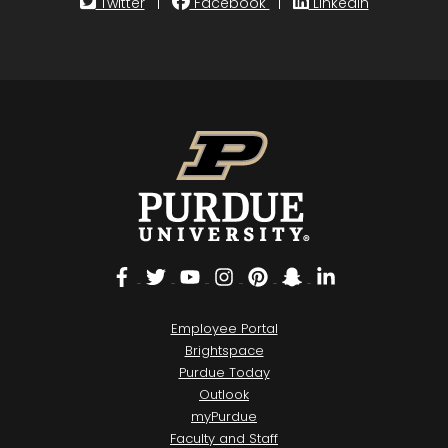
Twitter
|
Facebook
|
LinkedIn
Facebook
Twitter
YouTube
Instagram
Pinterest
Snapchat
LinkedIn
Employee Portal
Brightspace
Purdue Today
Outlook
myPurdue
Faculty and Staff