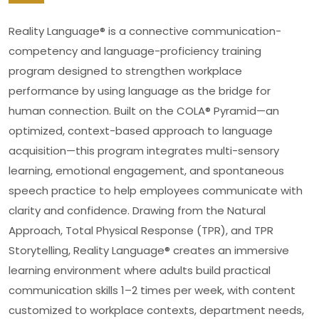
Reality Language® is a connective communication-
competency and language-proficiency training
program designed to strengthen workplace
performance by using language as the bridge for
human connection. Built on the COLA® Pyramid—an
optimized, context-based approach to language
acquisition—this program integrates multi-sensory
learning, emotional engagement, and spontaneous
speech practice to help employees communicate with
clarity and confidence. Drawing from the Natural
Approach, Total Physical Response (TPR), and TPR
Storytelling, Reality Language® creates an immersive
learning environment where adults build practical
communication skills 1–2 times per week, with content
customized to workplace contexts, department needs,