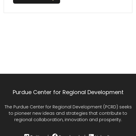
Purdue Center for Regional Development
The Purdue Center for Regional Development (PCRD) seeks
to pioneer new ideas and strategies that contribute to
regional collaboration, innovation and prosperity.