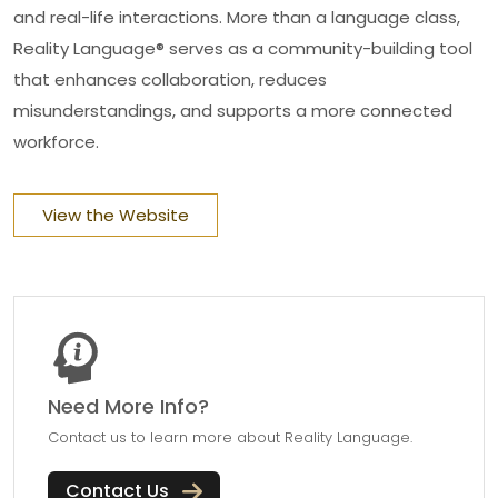
and real-life interactions. More than a language class,
Reality Language® serves as a community-building tool
that enhances collaboration, reduces
misunderstandings, and supports a more connected
workforce.
View the Website
Need More Info?
Contact us to learn more about Reality Language.
Contact Us