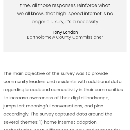
time, all those responses reinforce what
we all know…that high-speed internet is no
longer a luxury, it’s a necessity!
Tony London
Bartholomew County Commissioner
The main objective of the survey was to provide
community leaders and residents with additional data
regarding broadband connectivity in their communities
to increase awareness of their digital landscape,
jumpstart meaningful conversations, and plan
accordingly. The survey captured data around the
several themes: 1) home internet adoption,