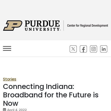
(opens in new ta
(opens in n
(opens
(
Stories
Connecting Indiana:
Broadband for the Future is
Now
April 4, 2022