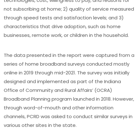
technologies, cost, willingness to pay, and reasons for
not subscribing at home; 2) quality of ser­vice measured
through speed tests and satisfaction levels; and 3)
characteristics that drive adoption, such as home
businesses, remote work, or children in the household.
The data presented in the report were captured from a
series of home broadband surveys conducted mostly
online in 2019 through mid-2021. The survey was initially
designed and implemented as part of the Indiana
Office of Community and Rural Affairs’ (OCRA)
Broadband Planning program launched in 2018. However,
through word-of-mouth and other information
channels, PCRD was asked to conduct similar surveys in
various other sites in the state.