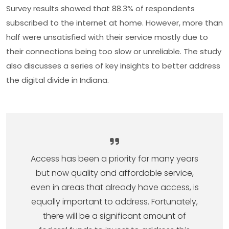
Survey results showed that 88.3% of respondents
subscribed to the internet at home. However, more than
half were unsatisfied with their service most­ly due to
their connections being too slow or unreliable. The study
also discusses a series of key insights to better address
the digital divide in Indiana.
Access has been a priority for many years
but now quality and affordable service,
even in areas that already have access, is
equally important to address. Fortunately,
there will be a significant amount of