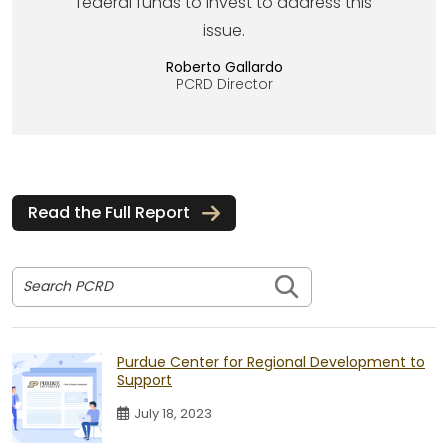
federal funds to invest to address this
issue.
Roberto Gallardo
PCRD Director
Read the Full Report
Search PCRD
Purdue Center for Regional Development to
Support
July 18, 2023