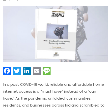
Facebook
Twitter
LinkedIn
Email
Message
In a post COVID-19 world, reliable and affordable home
internet access is a “must have” instead of a “can
have.” As the pandemic unfolded, communities,
residents, and businesses across Indiana scrambled to