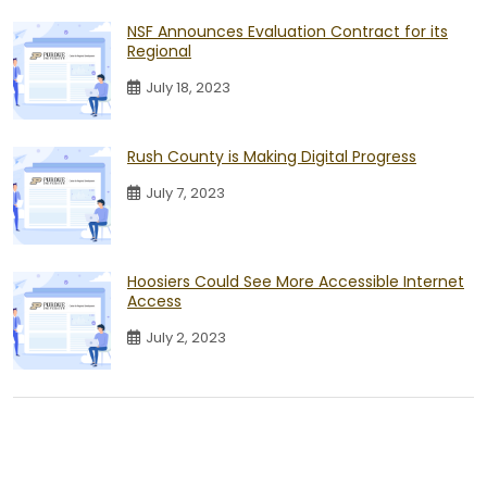
NSF Announces Evaluation Contract for its
Regional
July 18, 2023
Rush County is Making Digital Progress
July 7, 2023
Hoosiers Could See More Accessible Internet
Access
July 2, 2023