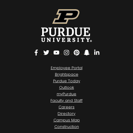
Facebook
Twitter
YouTube
Instagram
Pinterest
Snapchat
LinkedIn
Employee Portal
Brightspace
Purdue Today
Outlook
myPurdue
Faculty and Staff
Careers
Directory
Campus Map
Construction