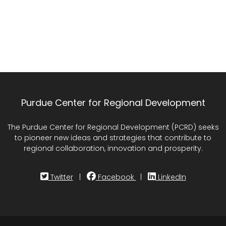
Purdue Center for Regional Development
The Purdue Center for Regional Development (PCRD) seeks
to pioneer new ideas and strategies that contribute to
regional collaboration, innovation and prosperity.
Twitter
|
Facebook
|
LinkedIn