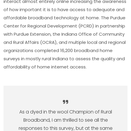
interact almost entirely online increasing the awareness
of how important it is to have access to adequate and
affordable broadband technology at home. The Purdue
Center for Regional Development (PCRD) in partnership
with Purdue Extension, the Indiana Office of Community
and Rural Affairs (OCRA), and multiple local and regional
organizations completed 16,200 broadband home
surveys in mostly rural Indiana to assess the quality and
affordability of home internet access.
As a dyed in the wool Champion of Rural
Broadband, I am thrilled to see all the
responses to this survey, but at the same