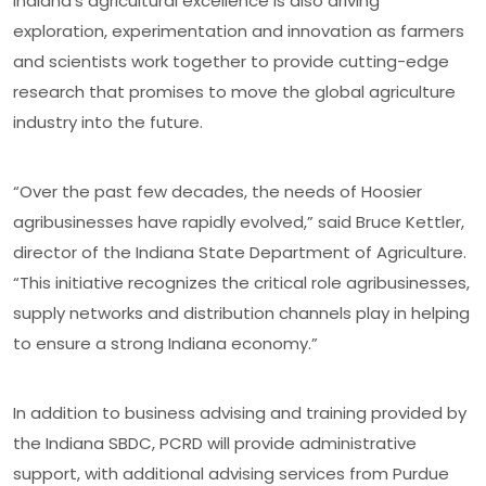
Indiana’s agricultural excellence is also driving
exploration, experimentation and innovation as farmers
and scientists work together to provide cutting-edge
research that promises to move the global agriculture
industry into the future.
“Over the past few decades, the needs of Hoosier
agribusinesses have rapidly evolved,” said Bruce Kettler,
director of the Indiana State Department of Agriculture.
“This initiative recognizes the critical role agribusinesses,
supply networks and distribution channels play in helping
to ensure a strong Indiana economy.”
In addition to business advising and training provided by
the Indiana SBDC, PCRD will provide administrative
support, with additional advising services from Purdue