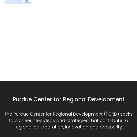
Purdue Center for Regional Development
The Purdue Center for Regional Development (PCRD) seeks
to pioneer new ideas and strategies that contribute to
regional collaboration, innovation and prosperity.