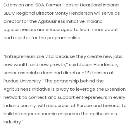
Extension and ISDA. Former Hoosier Heartland Indiana
SBDC Regional Director Monty Henderson will serve as
director for the Agribusiness Initiative. Indiana
agribusinesses are encouraged to learn more about
and register for the program online.
“Entrepreneurs are vital because they create new jobs,
new wealth and new growth,” said Jason Henderson,
senior associate dean and director of Extension at
Purdue University. “The partnership behind the
Agribusiness Initiative is a way to leverage the Extension
network to connect and support entrepreneurs in every
Indiana county, with resources at Purdue and beyond, to
build stronger economic engines in the agribusiness
industry.”