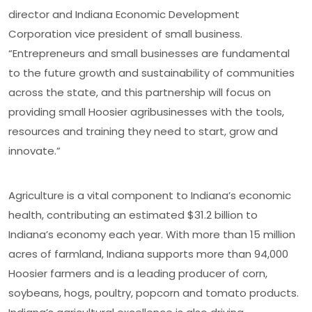
director and Indiana Economic Development
Corporation vice president of small business.
“Entrepreneurs and small businesses are fundamental
to the future growth and sustainability of communities
across the state, and this partnership will focus on
providing small Hoosier agribusinesses with the tools,
resources and training they need to start, grow and
innovate.”
Agriculture is a vital component to Indiana’s economic
health, contributing an estimated $31.2 billion to
Indiana’s economy each year. With more than 15 million
acres of farmland, Indiana supports more than 94,000
Hoosier farmers and is a leading producer of corn,
soybeans, hogs, poultry, popcorn and tomato products.