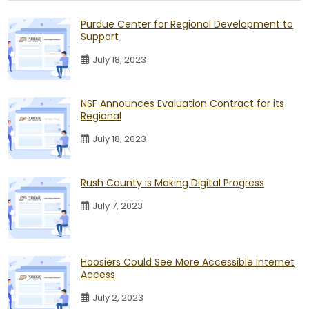
Purdue Center for Regional Development to
Support
July 18, 2023
NSF Announces Evaluation Contract for its
Regional
July 18, 2023
Rush County is Making Digital Progress
July 7, 2023
Hoosiers Could See More Accessible Internet
Access
July 2, 2023