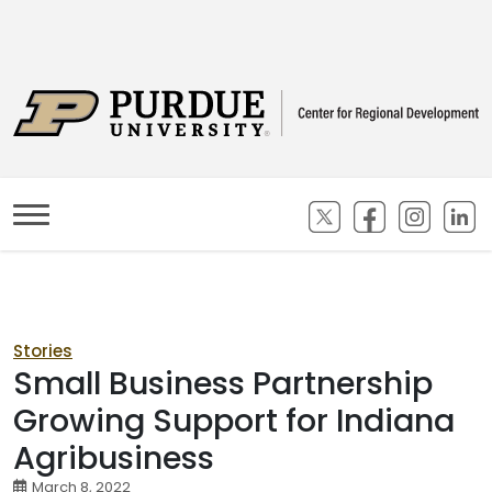
(opens in new ta
(opens in n
(opens
(
Stories
Small Business Partnership
Growing Support for Indiana
Agribusiness
March 8, 2022