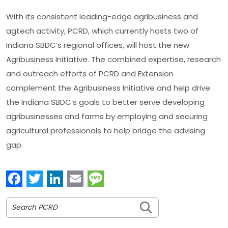
With its consistent leading-edge agribusiness and
agtech activity, PCRD, which currently hosts two of
Indiana SBDC’s regional offices, will host the new
Agribusiness Initiative. The combined expertise, research
and outreach efforts of PCRD and Extension
complement the Agribusiness Initiative and help drive
the Indiana SBDC’s goals to better serve developing
agribusinesses and farms by employing and securing
agricultural professionals to help bridge the advising
gap.
Facebook
Twitter
LinkedIn
Email
Message
Search PCRD