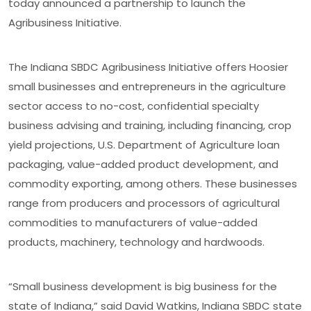
today announced a partnership to launch the
Agribusiness Initiative.
The Indiana SBDC Agribusiness Initiative offers Hoosier
small businesses and entrepreneurs in the agriculture
sector access to no-cost, confidential specialty
business advising and training, including financing, crop
yield projections, U.S. Department of Agriculture loan
packaging, value-added product development, and
commodity exporting, among others. These businesses
range from producers and processors of agricultural
commodities to manufacturers of value-added
products, machinery, technology and hardwoods.
“Small business development is big business for the
state of Indiana,” said David Watkins, Indiana SBDC state