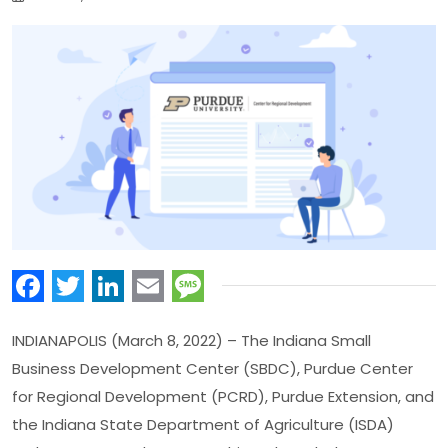
Facebook
Twitter
LinkedIn
Email
Message
INDIANAPOLIS (March 8, 2022) – The Indiana Small
Business Development Center (SBDC), Purdue Center
for Regional Development (PCRD), Purdue Extension, and
the Indiana State Department of Agriculture (ISDA)