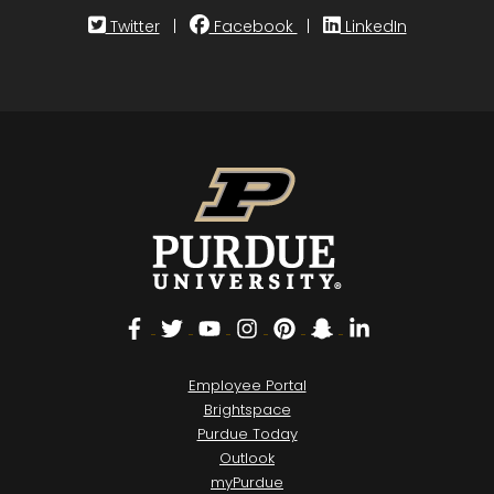
Twitter
|
Facebook
|
LinkedIn
Facebook
Twitter
YouTube
Instagram
Pinterest
Snapchat
LinkedIn
Employee Portal
Brightspace
Purdue Today
Outlook
myPurdue