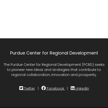
Purdue Center for Regional Development
The Purdue Center for Regional Development (PCRD) seeks
to pioneer new ideas and strategies that contribute to
regional collaboration, innovation and prosperity.
Twitter
|
Facebook
|
LinkedIn