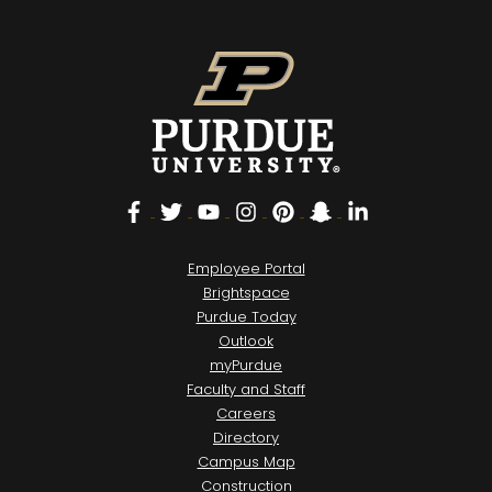
Facebook
Twitter
YouTube
Instagram
Pinterest
Snapchat
LinkedIn
Employee Portal
Brightspace
Purdue Today
Outlook
myPurdue
Faculty and Staff
Careers
Directory
Campus Map
Construction