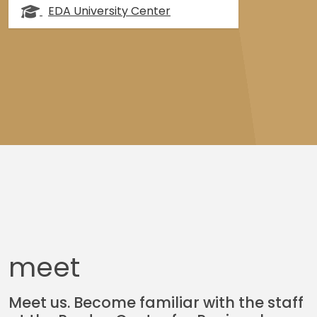
EDA University Center
meet
Meet us. Become familiar with the staff