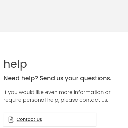
help
Need help? Send us your questions.
If you would like even more information or
require personal help, please contact us.
Contact Us