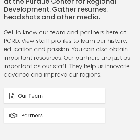
at the Purdue Center for Regional
Development. Gather resumes,
headshots and other media.
Get to know our team and partners here at
PCRD. View staff profiles to learn our history,
education and passion. You can also obtain
important resources. Our partners are just as
important as our staff. They help us innovate,
advance and improve our regions.
Our Team
Partners