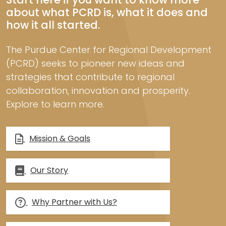
about what PCRD is, what it does and
how it all started.
The Purdue Center for Regional Development
(PCRD) seeks to pioneer new ideas and
strategies that contribute to regional
collaboration, innovation and prosperity.
Explore to learn more.
Mission & Goals
Our Story
Why Partner with Us?