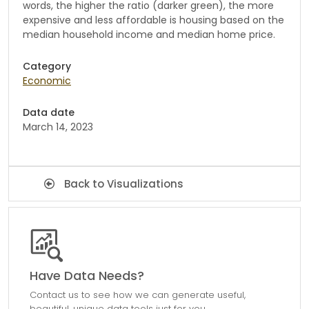
words, the higher the ratio (darker green), the more
expensive and less affordable is housing based on the
median household income and median home price.
Category
Economic
Data date
March 14, 2023
Back to Visualizations
Have Data Needs?
Contact us to see how we can generate useful,
beautiful, unique data tools just for you.