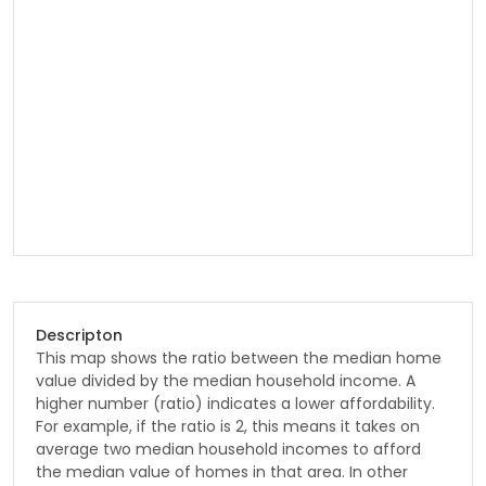
Descripton
This map shows the ratio between the median home
value divided by the median household income. A
higher number (ratio) indicates a lower affordability.
For example, if the ratio is 2, this means it takes on
average two median household incomes to afford
the median value of homes in that area. In other