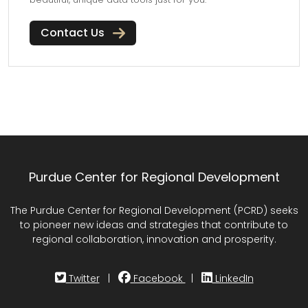
Contact Us
Purdue Center for Regional Development
The Purdue Center for Regional Development (PCRD) seeks
to pioneer new ideas and strategies that contribute to
regional collaboration, innovation and prosperity.
Twitter
|
Facebook
|
LinkedIn