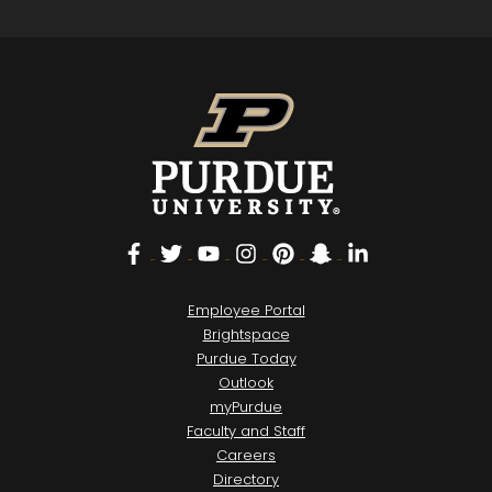
Facebook
Twitter
YouTube
Instagram
Pinterest
Snapchat
LinkedIn
Employee Portal
Brightspace
Purdue Today
Outlook
myPurdue
Faculty and Staff
Careers
Directory