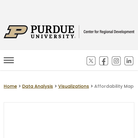
(opens in new ta
(opens in n
(opens
(
>
>
>
Home
Data Analysis
Visualizations
Affordability Map