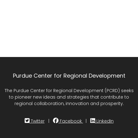
Purdue Center for Regional Development
The Purdue Center for Regional Development (PCRD) seeks
to pioneer new ideas and strategies that contribute to
regional collaboration, innovation and prosperity.
Twitter
|
Facebook
|
LinkedIn