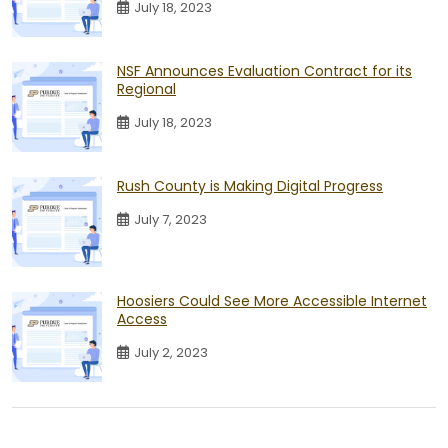
July 18, 2023
NSF Announces Evaluation Contract for its
Regional
July 18, 2023
Rush County is Making Digital Progress
July 7, 2023
Hoosiers Could See More Accessible Internet
Access
July 2, 2023