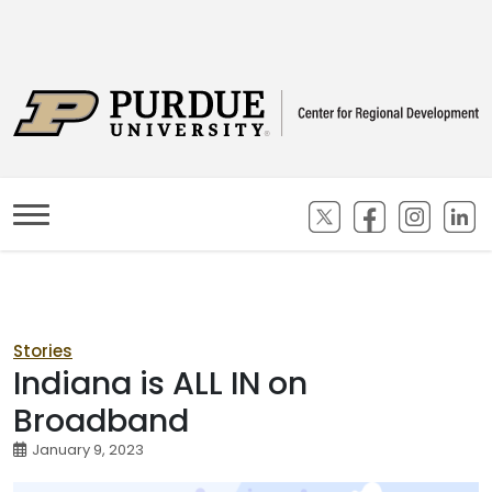
(opens in new ta
(opens in n
(opens
(
Stories
Indiana is ALL IN on
Broadband
January 9, 2023