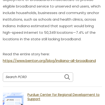
eligible broadband service to unserved end users, which
include households, businesses and community anchor
institutions, such as schools and health clinics, across
Indiana. Indiana estimated that support would bring
high-speed internet to 50,349 locations—7.4% of the
locations in the state still lacking broadband.
Read the entire story here:
https://www.benton.org/blog/indiana-all-broadband
Search PCRD
Purdue Center for Regional Development to
Support