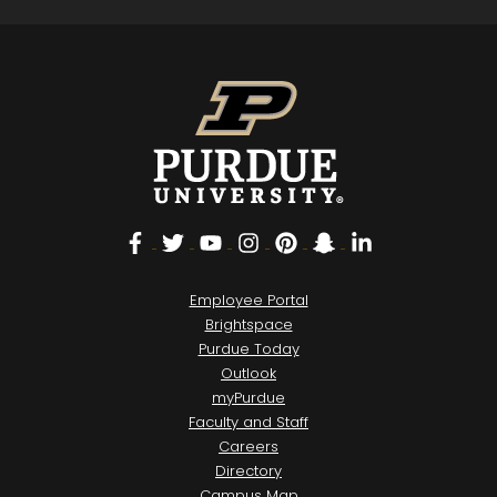
Facebook
Twitter
YouTube
Instagram
Pinterest
Snapchat
LinkedIn
Employee Portal
Brightspace
Purdue Today
Outlook
myPurdue
Faculty and Staff
Careers
Directory
Campus Map