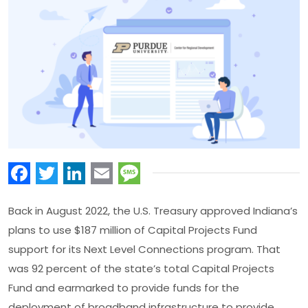
Facebook
Twitter
LinkedIn
Email
Message
Back in August 2022, the U.S. Treasury approved Indiana’s
plans to use $187 million of Capital Projects Fund
support for its Next Level Connections program. That
was 92 percent of the state’s total Capital Projects
Fund and earmarked to provide funds for the
deployment of broadband infrastructure to provide