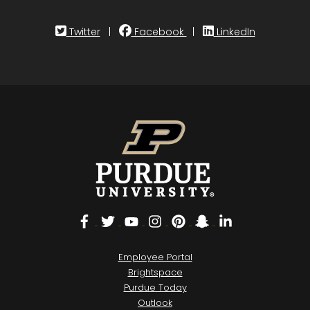
Twitter
|
Facebook
|
LinkedIn
Facebook
Twitter
YouTube
Instagram
Pinterest
Snapchat
LinkedIn
Employee Portal
Brightspace
Purdue Today
Outlook