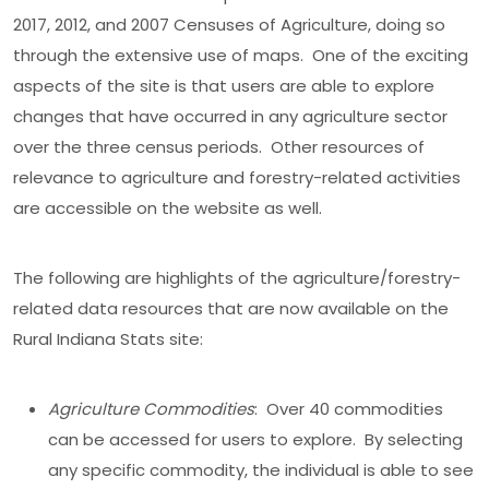
2017, 2012, and 2007 Censuses of Agriculture, doing so
through the extensive use of maps. One of the exciting
aspects of the site is that users are able to explore
changes that have occurred in any agriculture sector
over the three census periods. Other resources of
relevance to agriculture and forestry-related activities
are accessible on the website as well.
The following are highlights of the agriculture/forestry-
related data resources that are now available on the
Rural Indiana Stats site:
Agriculture Commodities
: Over 40 commodities
can be accessed for users to explore. By selecting
any specific commodity, the individual is able to see