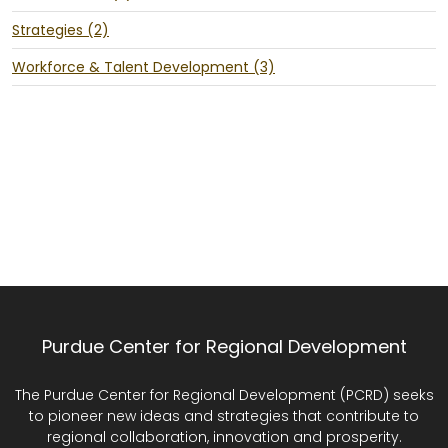
Strategies (2)
Workforce & Talent Development (3)
Purdue Center for Regional Development
The Purdue Center for Regional Development (PCRD) seeks
to pioneer new ideas and strategies that contribute to
regional collaboration, innovation and prosperity.