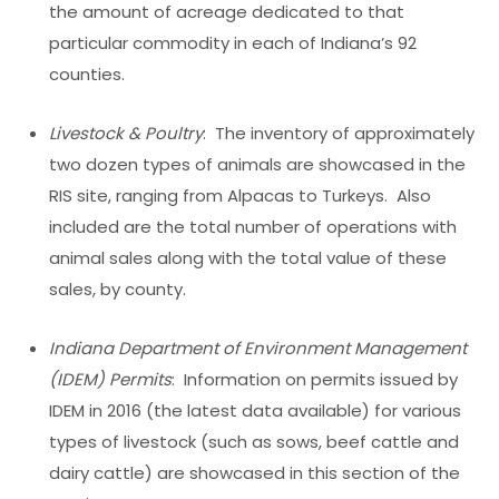
the amount of acreage dedicated to that
particular commodity in each of Indiana’s 92
counties.
Livestock & Poultry
: The inventory of approximately
two dozen types of animals are showcased in the
RIS site, ranging from Alpacas to Turkeys. Also
included are the total number of operations with
animal sales along with the total value of these
sales, by county.
Indiana Department of Environment Management
(IDEM) Permits
: Information on permits issued by
IDEM in 2016 (the latest data available) for various
types of livestock (such as sows, beef cattle and
dairy cattle) are showcased in this section of the