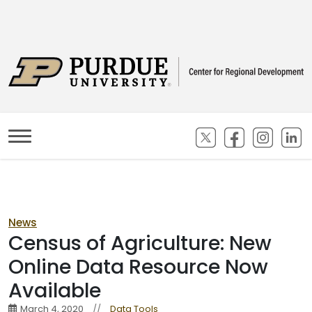
(opens in new ta
(opens in n
(opens
(
News
Census of Agriculture: New
Online Data Resource Now
Available
March 4, 2020
//
Data Tools