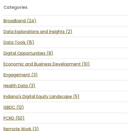
Categories
Broadband (24)
Data Explorations and Insights (2)
Data Tools (15)
Digital Opportunities (8)
Economic and Business Development (10)
Engagement (3)
Health Data (3)
Indiana's Digital Equity Landscape (5)
ISBDC (12)
PCRD (50)
Remote Work (3)