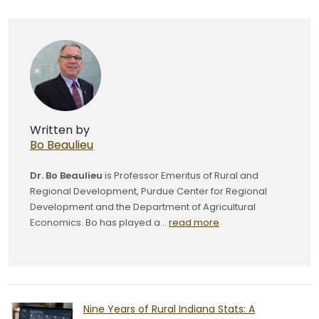
Written by
Bo Beaulieu
Dr. Bo Beaulieu
is Professor Emeritus of Rural and
Regional Development, Purdue Center for Regional
Development and the Department of Agricultural
Economics. Bo has played a...
read more
Nine Years of Rural Indiana Stats: A