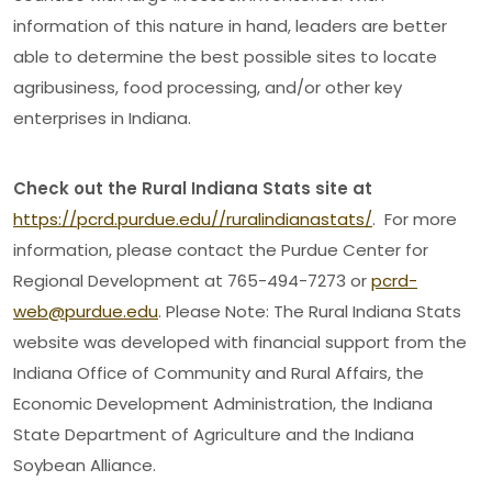
information of this nature in hand, leaders are better
able to determine the best possible sites to locate
agribusiness, food processing, and/or other key
enterprises in Indiana.
Check out the Rural Indiana Stats site at
https://pcrd.purdue.edu//ruralindianastats/
. For more
information, please contact the Purdue Center for
Regional Development at 765-494-7273 or
pcrd-
web@purdue.edu
. Please Note: The Rural Indiana Stats
website was developed with financial support from the
Indiana Office of Community and Rural Affairs, the
Economic Development Administration, the Indiana
State Department of Agriculture and the Indiana
Soybean Alliance.