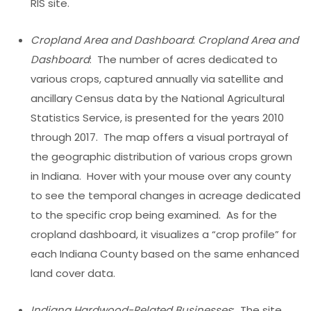
RIS site.
Cropland Area and Dashboard
:
Cropland Area and
Dashboard
: The number of acres dedicated to
various crops, captured annually via satellite and
ancillary Census data by the National Agricultural
Statistics Service, is presented for the years 2010
through 2017. The map offers a visual portrayal of
the geographic distribution of various crops grown
in Indiana. Hover with your mouse over any county
to see the temporal changes in acreage dedicated
to the specific crop being examined. As for the
cropland dashboard, it visualizes a “crop profile” for
each Indiana County based on the same enhanced
land cover data.
Indiana Hardwood-Related Businesses
: The site