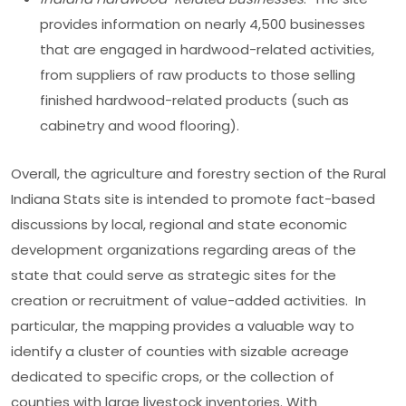
provides information on nearly 4,500 businesses
that are engaged in hardwood-related activities,
from suppliers of raw products to those selling
finished hardwood-related products (such as
cabinetry and wood flooring).
Overall, the agriculture and forestry section of the Rural
Indiana Stats site is intended to promote fact-based
discussions by local, regional and state economic
development organizations regarding areas of the
state that could serve as strategic sites for the
creation or recruitment of value-added activities. In
particular, the mapping provides a valuable way to
identify a cluster of counties with sizable acreage
dedicated to specific crops, or the collection of
counties with large livestock inventories. With