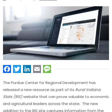
Facebook
Twitter
LinkedIn
Email
Message
The Purdue Center for Regional Development has
released a new resource as part of its
Rural Indiana
Stats (RIS)
website that can prove valuable to economic
and agricultural leaders across the state. The new
addition to the RIS site captures information from the