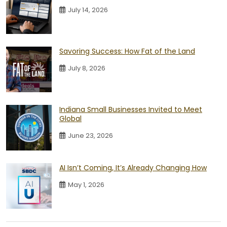
July 14, 2026
Savoring Success: How Fat of the Land
July 8, 2026
Indiana Small Businesses Invited to Meet
Global
June 23, 2026
AI Isn’t Coming, It’s Already Changing How
May 1, 2026