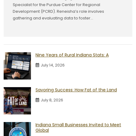
Specialist for the Purdue Center for Regional
Development (PCRD). Reneisha’s role involves
gathering and evaluating data to foster...
Nine Years of Rural Indiana Stats: A
July 14, 2026
Savoring Success: How Fat of the Land
July 8, 2026
Indiana Small Businesses Invited to Meet
Global