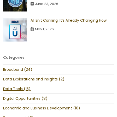
June 23, 2026
AI Isn’t Coming, It’s Already Changing How
May 1, 2026
Categories
Broadband (24)
Data Explorations and Insights (2)
Data Tools (15)
Digital Opportunities (8)
Economic and Business Development (10)