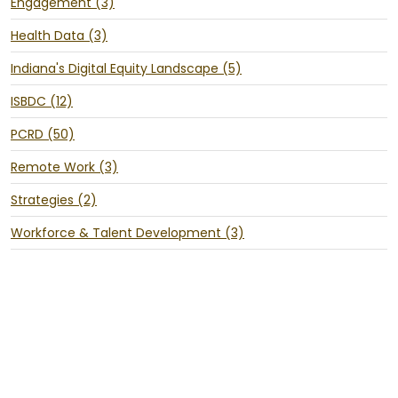
Engagement (3)
Health Data (3)
Indiana's Digital Equity Landscape (5)
ISBDC (12)
PCRD (50)
Remote Work (3)
Strategies (2)
Workforce & Talent Development (3)