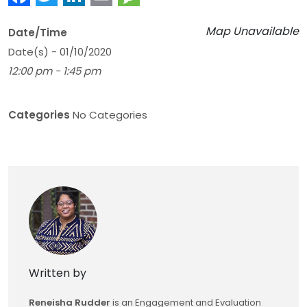
Map Unavailable
Date/Time
Date(s) - 01/10/2020
12:00 pm - 1:45 pm
Categories
No Categories
Written by
Reneisha Rudder
is an Engagement and Evaluation