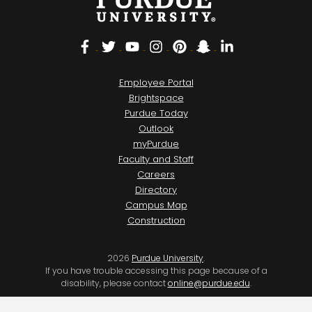
Facebook
Twitter
YouTube
Instagram
Pinterest
Snapchat
LinkedIn
Employee Portal
Brightspace
Purdue Today
Outlook
myPurdue
Faculty and Staff
Careers
Directory
Campus Map
Construction
2026
Purdue University
.
If you have trouble accessing this page because of a
disability, please contact
online@purdue.edu
.