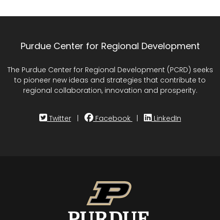
Purdue Center for Regional Development
The Purdue Center for Regional Development (PCRD) seeks
to pioneer new ideas and strategies that contribute to
regional collaboration, innovation and prosperity.
Twitter
|
Facebook
|
LinkedIn