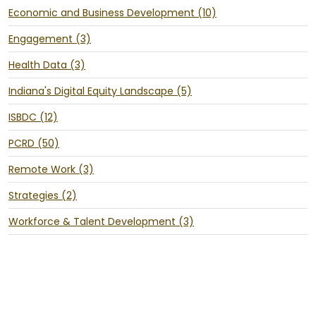
Economic and Business Development (10)
Engagement (3)
Health Data (3)
Indiana's Digital Equity Landscape (5)
ISBDC (12)
PCRD (50)
Remote Work (3)
Strategies (2)
Workforce & Talent Development (3)