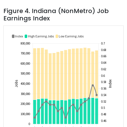
Figure 4. Indiana (NonMetro) Job
Earnings Index