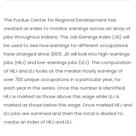
The Purdue Center for Regional Development has
created an index to monitor earnings across an array of
jobs throughout Indiana. The Job Earnings Index (JEI) will
be used to see how earnings for different occupations
have changed since 2005. JEI will look into high-earnings
jobs (HEJ) and low-earnings jobs (LEJ). The computation
of HEJ and LEJ looks at the median hourly earnings of
over 700 unique occupations in a particular year, for
each year in the series. Once this number is identified,
HEJ is marked as those above this wage while LEJ is
marked as those below this wage. Once marked HEJ and
LEJ jobs are summed and then the total is divided to
create an index of HEJ and LEJ.