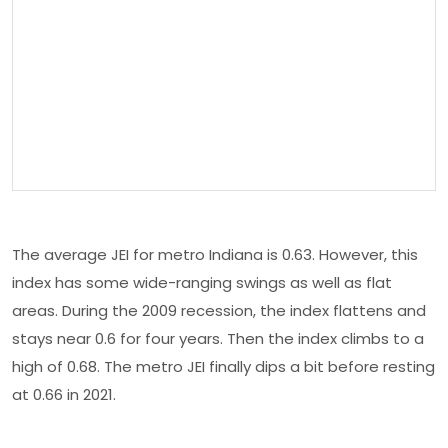
The average JEI for metro Indiana is 0.63. However, this
index has some wide-ranging swings as well as flat
areas. During the 2009 recession, the index flattens and
stays near 0.6 for four years. Then the index climbs to a
high of 0.68. The metro JEI finally dips a bit before resting
at 0.66 in 2021.