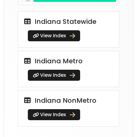
Indiana Statewide
View Index
Indiana Metro
View Index
Indiana NonMetro
View Index