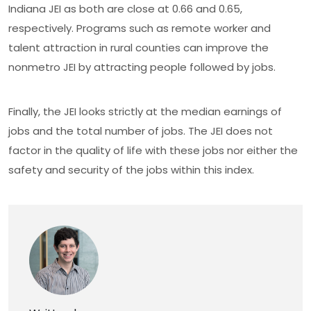
Indiana JEI as both are close at 0.66 and 0.65,
respectively. Programs such as remote worker and
talent attraction in rural counties can improve the
nonmetro JEI by attracting people followed by jobs.
Finally, the JEI looks strictly at the median earnings of
jobs and the total number of jobs. The JEI does not
factor in the quality of life with these jobs nor either the
safety and security of the jobs within this index.