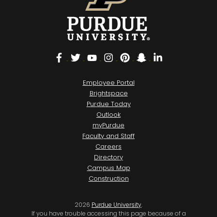
Facebook
Twitter
YouTube
Instagram
Pinterest
Snapchat
LinkedIn
Employee Portal
Brightspace
Purdue Today
Outlook
myPurdue
Faculty and Staff
Careers
Directory
Campus Map
Construction
2026
Purdue University
.
If you have trouble accessing this page because of a