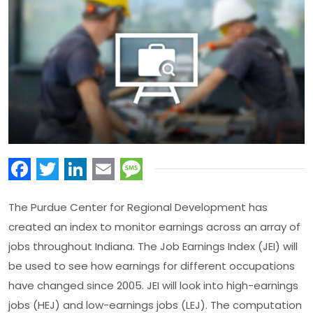
Facebook
Twitter
LinkedIn
Email
Message
The Purdue Center for Regional Development has
created an index to monitor earnings across an array of
jobs throughout Indiana. The Job Earnings Index (JEI) will
be used to see how earnings for different occupations
have changed since 2005. JEI will look into high-earnings
jobs (HEJ) and low-earnings jobs (LEJ). The computation