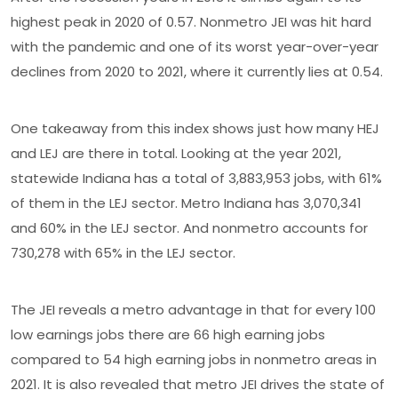
highest peak in 2020 of 0.57. Nonmetro JEI was hit hard
with the pandemic and one of its worst year-over-year
declines from 2020 to 2021, where it currently lies at 0.54.
One takeaway from this index shows just how many HEJ
and LEJ are there in total. Looking at the year 2021,
statewide Indiana has a total of 3,883,953 jobs, with 61%
of them in the LEJ sector. Metro Indiana has 3,070,341
and 60% in the LEJ sector. And nonmetro accounts for
730,278 with 65% in the LEJ sector.
The JEI reveals a metro advantage in that for every 100
low earnings jobs there are 66 high earning jobs
compared to 54 high earning jobs in nonmetro areas in
2021. It is also revealed that metro JEI drives the state of