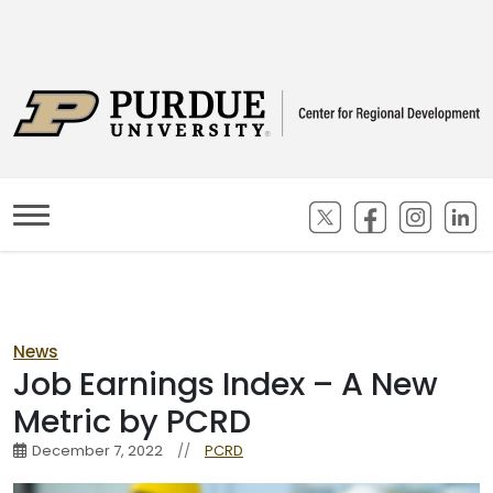
(opens in new ta
(opens in n
(opens
(
News
Job Earnings Index – A New
Metric by PCRD
December 7, 2022
//
PCRD