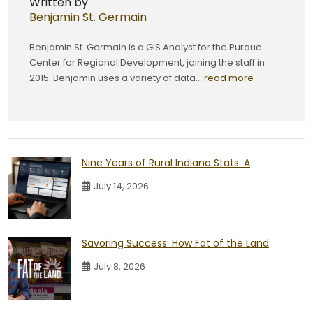
Written by
Benjamin St. Germain
Benjamin St. Germain is a GIS Analyst for the Purdue
Center for Regional Development, joining the staff in
2015. Benjamin uses a variety of data...
read more
Nine Years of Rural Indiana Stats: A
July 14, 2026
Savoring Success: How Fat of the Land
July 8, 2026