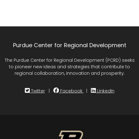
Purdue Center for Regional Development
The Purdue Center for Regional Development (PCRD) seeks
to pioneer new ideas and strategies that contribute to
regional collaboration, innovation and prosperity.
Twitter
|
Facebook
|
LinkedIn