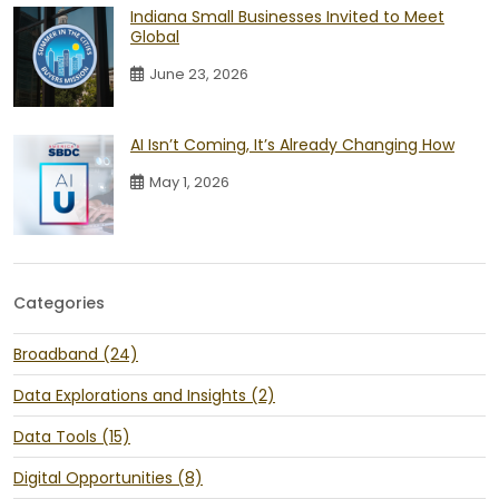
Indiana Small Businesses Invited to Meet
Global
June 23, 2026
AI Isn’t Coming, It’s Already Changing How
May 1, 2026
Categories
Broadband (24)
Data Explorations and Insights (2)
Data Tools (15)
Digital Opportunities (8)