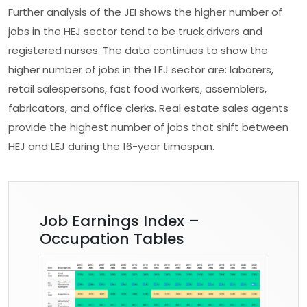
Further analysis of the JEI shows the higher number of
jobs in the HEJ sector tend to be truck drivers and
registered nurses. The data continues to show the
higher number of jobs in the LEJ sector are: laborers,
retail salespersons, fast food workers, assemblers,
fabricators, and office clerks. Real estate sales agents
provide the highest number of jobs that shift between
HEJ and LEJ during the 16-year timespan.
Job Earnings Index –
Occupation Tables