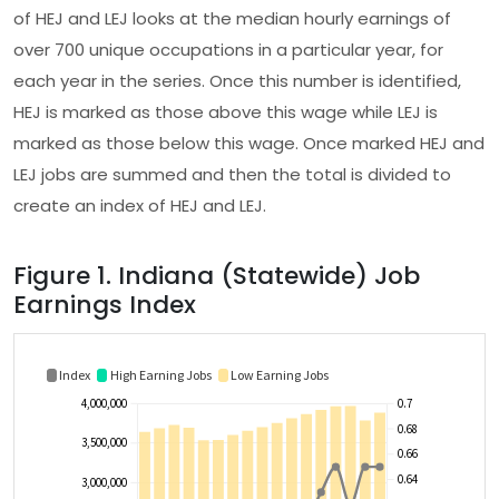
of HEJ and LEJ looks at the median hourly earnings of
over 700 unique occupations in a particular year, for
each year in the series. Once this number is identified,
HEJ is marked as those above this wage while LEJ is
marked as those below this wage. Once marked HEJ and
LEJ jobs are summed and then the total is divided to
create an index of HEJ and LEJ.
Figure 1. Indiana (Statewide) Job
Earnings Index