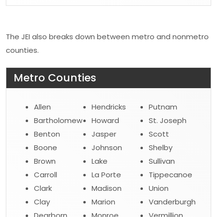
The JEI also breaks down between metro and nonmetro
counties.
Metro Counties
Allen
Hendricks
Putnam
Bartholomew
Howard
St. Joseph
Benton
Jasper
Scott
Boone
Johnson
Shelby
Brown
Lake
Sullivan
Carroll
La Porte
Tippecanoe
Clark
Madison
Union
Clay
Marion
Vanderburgh
Dearborn
Monroe
Vermillion