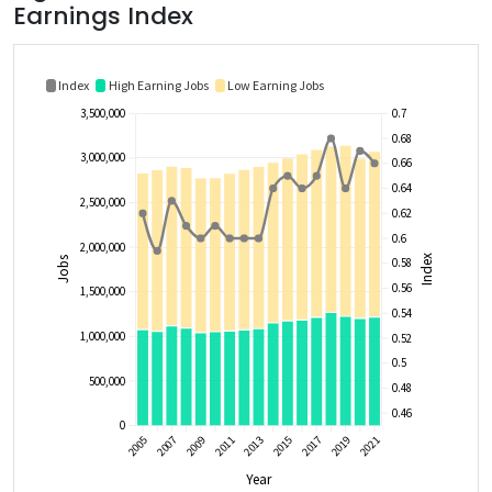
Earnings Index