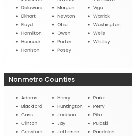
Delaware
Morgan
Vigo
Elkhart
Newton
Warrick
Floyd
Ohio
Washington
Hamilton
Owen
Wells
Hancock
Porter
Whitley
Harrison
Posey
Nonmetro Counties
Adams
Henry
Parke
Blackford
Huntington
Perry
Cass
Jackson
Pike
Clinton
Jay
Pulaski
Crawford
Jefferson
Randolph