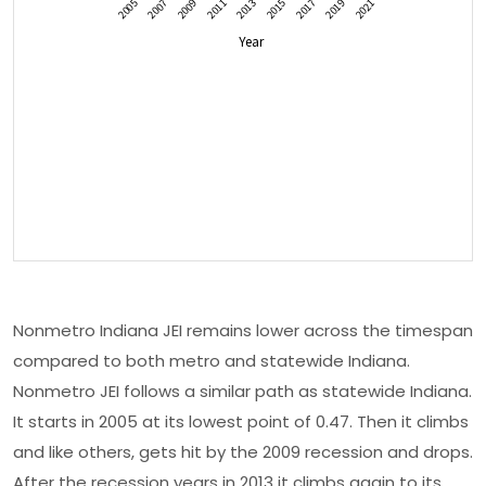
Nonmetro Indiana JEI remains lower across the timespan
compared to both metro and statewide Indiana.
Nonmetro JEI follows a similar path as statewide Indiana.
It starts in 2005 at its lowest point of 0.47. Then it climbs
and like others, gets hit by the 2009 recession and drops.
After the recession years in 2013 it climbs again to its