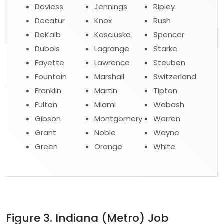
Daviess
Jennings
Ripley
Decatur
Knox
Rush
DeKalb
Kosciusko
Spencer
Dubois
Lagrange
Starke
Fayette
Lawrence
Steuben
Fountain
Marshall
Switzerland
Franklin
Martin
Tipton
Fulton
Miami
Wabash
Gibson
Montgomery
Warren
Grant
Noble
Wayne
Green
Orange
White
Figure 3. Indiana (Metro) Job