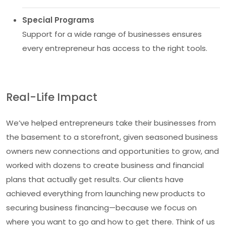
Special Programs
Support for a wide range of businesses ensures
every entrepreneur has access to the right tools.
Real-Life Impact
We’ve helped entrepreneurs take their businesses from
the basement to a storefront, given seasoned business
owners new connections and opportunities to grow, and
worked with dozens to create business and financial
plans that actually get results. Our clients have
achieved everything from launching new products to
securing business financing—because we focus on
where you want to go and how to get there. Think of us