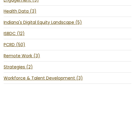
Health Data (3)
Indiana's Digital Equity Landscape (5)
ISBDC (12)
PCRD (50)
Remote Work (3)
Strategies (2)
Workforce & Talent Development (3)