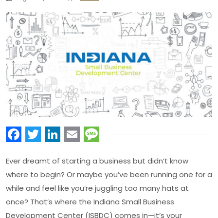
Facebook
Twitter
LinkedIn
Email
Message
Ever dreamt of starting a business but didn’t know
where to begin? Or maybe you’ve been running one for a
while and feel like you’re juggling too many hats at
once? That’s where the Indiana Small Business
Development Center (ISBDC) comes in—it’s your