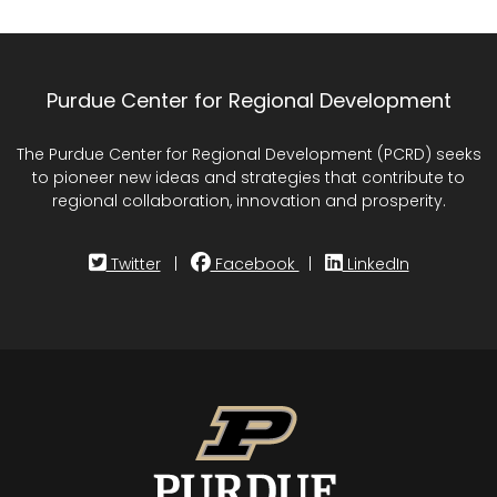
Purdue Center for Regional Development
The Purdue Center for Regional Development (PCRD) seeks
to pioneer new ideas and strategies that contribute to
regional collaboration, innovation and prosperity.
Twitter
|
Facebook
|
LinkedIn