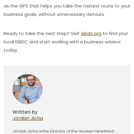
as the GPS that helps you take the fastest route to your
business goals, without unnecessary detours.
Ready to take the next step? Visit
isbdc.org
to find your
local ISBDC and start working with a business advisor
today.
Written by
Jordan Jicha
Jordan Jicha is the Director of the Hoosier Heartland