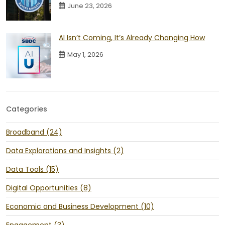
June 23, 2026
AI Isn’t Coming, It’s Already Changing How
May 1, 2026
Categories
Broadband (24)
Data Explorations and Insights (2)
Data Tools (15)
Digital Opportunities (8)
Economic and Business Development (10)
Engagement (3)