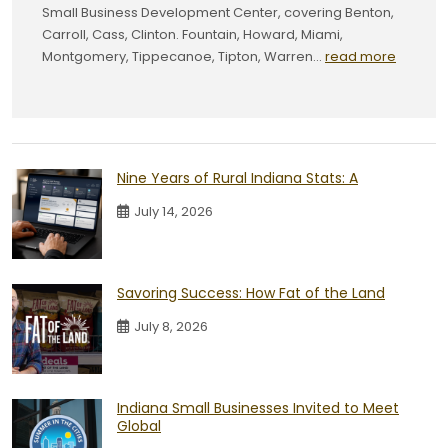
Small Business Development Center, covering Benton,
Carroll, Cass, Clinton. Fountain, Howard, Miami,
Montgomery, Tippecanoe, Tipton, Warren...
read more
Nine Years of Rural Indiana Stats: A
July 14, 2026
Savoring Success: How Fat of the Land
July 8, 2026
Indiana Small Businesses Invited to Meet
Global