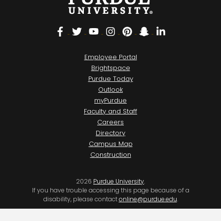
Facebook
Twitter
YouTube
Instagram
Pinterest
Snapchat
LinkedIn
Employee Portal
Brightspace
Purdue Today
Outlook
myPurdue
Faculty and Staff
Careers
Directory
Campus Map
Construction
2026
Purdue University
.
If you have trouble accessing this page because of a
disability, please contact
online@purdue.edu
.