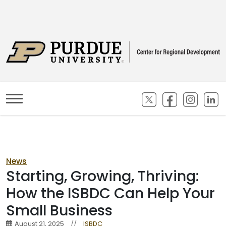
(opens in new ta
(opens in n
(opens
(
News
Starting, Growing, Thriving:
How the ISBDC Can Help Your
Small Business
August 21, 2025
//
ISBDC