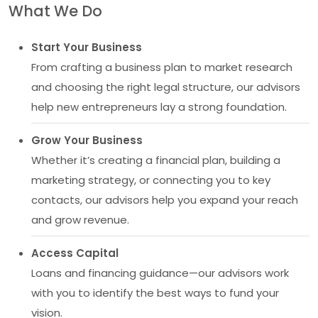
What We Do
Start Your Business
From crafting a business plan to market research
and choosing the right legal structure, our advisors
help new entrepreneurs lay a strong foundation.
Grow Your Business
Whether it’s creating a financial plan, building a
marketing strategy, or connecting you to key
contacts, our advisors help you expand your reach
and grow revenue.
Access Capital
Loans and financing guidance—our advisors work
with you to identify the best ways to fund your
vision.