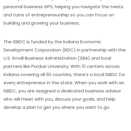
personal business GPS, helping you navigate the twists
and turns of entrepreneurship so you can focus on
building and growing your business.
The ISBDC is funded by the Indiana Economic
Development Corporation (IEDC) in partnership with the
U.S. Small Business Administration (SBA) and local
partners like Purdue University. With 10 centers across
Indiana covering all 92 counties, there’s a local ISBDC for
every entrepreneur in the state. When you work with an
ISBDC, you are assigned a dedicated business advisor
who will meet with you, discuss your goals, and help
develop a plan to get you where you want to go.