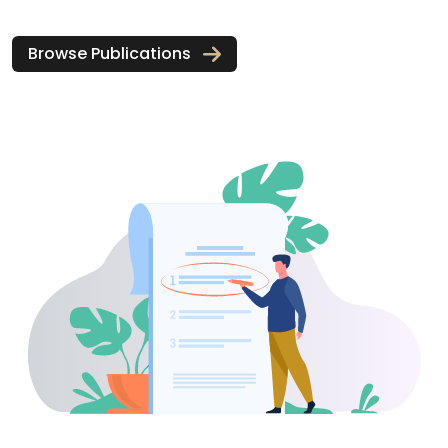
Browse Publications