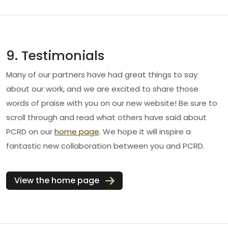
9. Testimonials
Many of our partners have had great things to say
about our work, and we are excited to share those
words of praise with you on our new website! Be sure to
scroll through and read what others have said about
PCRD on our
home page
. We hope it will inspire a
fantastic new collaboration between you and PCRD.
View the home page