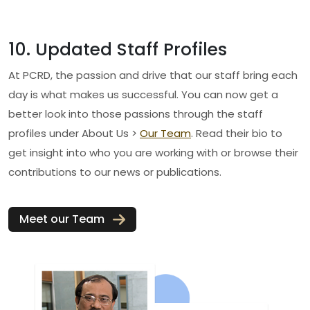
10. Updated Staff Profiles
At PCRD, the passion and drive that our staff bring each
day is what makes us successful. You can now get a
better look into those passions through the staff
profiles under About Us >
Our Team
. Read their bio to
get insight into who you are working with or browse their
contributions to our news or publications.
Meet our Team