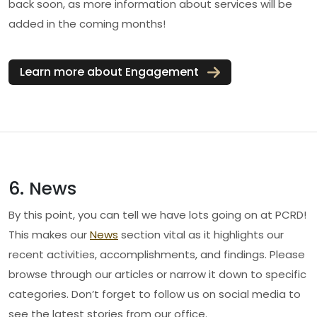
back soon, as more information about services will be
added in the coming months!
Learn more about Engagement
6. News
By this point, you can tell we have lots going on at PCRD!
This makes our
News
section vital as it highlights our
recent activities, accomplishments, and findings. Please
browse through our articles or narrow it down to specific
categories. Don’t forget to follow us on social media to
see the latest stories from our office.