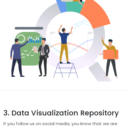
3. Data Visualization Repository
If you follow us on social media, you know that we are