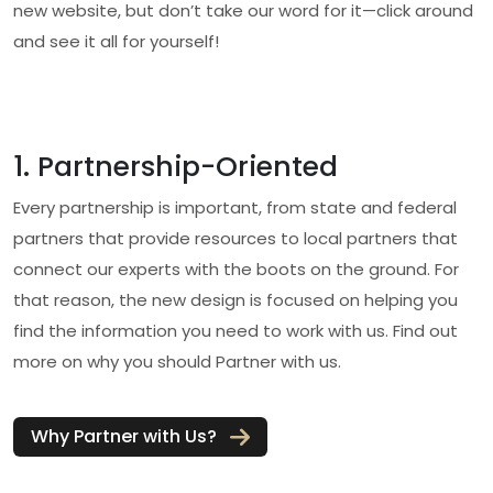
new website, but don’t take our word for it—click around
and see it all for yourself!
1. Partnership-Oriented
Every partnership is important, from state and federal
partners that provide resources to local partners that
connect our experts with the boots on the ground. For
that reason, the new design is focused on helping you
find the information you need to work with us. Find out
more on why you should Partner with us.
Why Partner with Us?