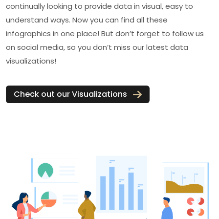
continually looking to provide data in visual, easy to
understand ways. Now you can find all these
infographics in one place! But don’t forget to follow us
on social media, so you don’t miss our latest data
visualizations!
Check out our Visualizations