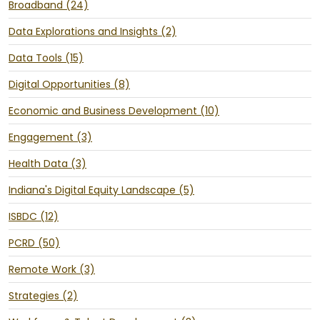
Broadband (24)
Data Explorations and Insights (2)
Data Tools (15)
Digital Opportunities (8)
Economic and Business Development (10)
Engagement (3)
Health Data (3)
Indiana's Digital Equity Landscape (5)
ISBDC (12)
PCRD (50)
Remote Work (3)
Strategies (2)