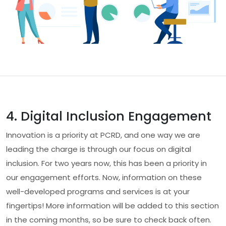
4. Digital Inclusion Engagement
Innovation is a priority at PCRD, and one way we are
leading the charge is through our focus on digital
inclusion. For two years now, this has been a priority in
our engagement efforts. Now, information on these
well-developed programs and services is at your
fingertips! More information will be added to this section
in the coming months, so be sure to check back often.