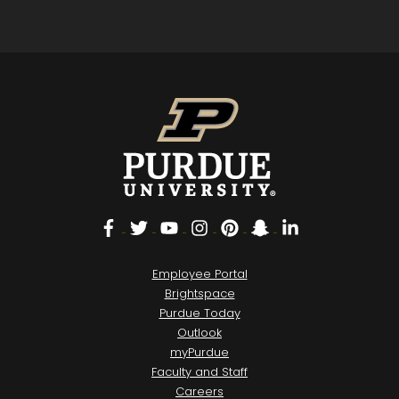
Facebook
Twitter
YouTube
Instagram
Pinterest
Snapchat
LinkedIn
Employee Portal
Brightspace
Purdue Today
Outlook
myPurdue
Faculty and Staff
Careers