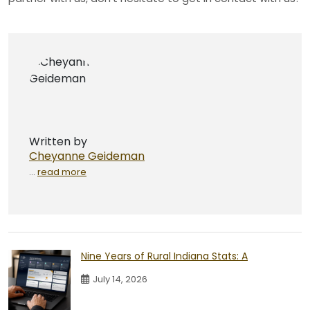
Written by
Cheyanne Geideman
...
read more
Nine Years of Rural Indiana Stats: A
July 14, 2026