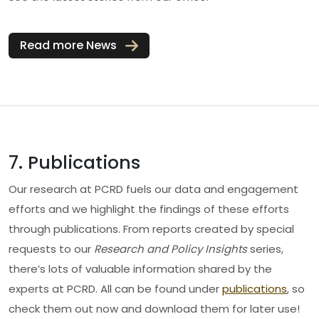
Read more News
7. Publications
Our research at PCRD fuels our data and engagement
efforts and we highlight the findings of these efforts
through publications. From reports created by special
requests to our
Research and Policy Insights
series,
there’s lots of valuable information shared by the
experts at PCRD. All can be found under
publications
, so
check them out now and download them for later use!