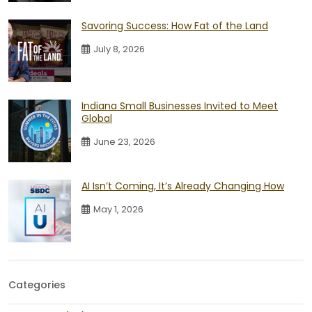
Savoring Success: How Fat of the Land
July 8, 2026
Indiana Small Businesses Invited to Meet
Global
June 23, 2026
AI Isn’t Coming, It’s Already Changing How
May 1, 2026
Categories