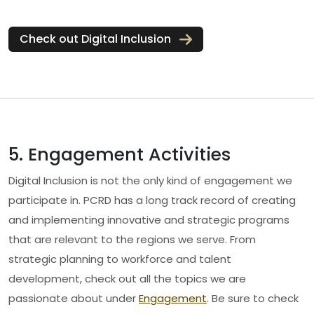
Check out Digital Inclusion
5. Engagement Activities
Digital Inclusion is not the only kind of engagement we
participate in. PCRD has a long track record of creating
and implementing innovative and strategic programs
that are relevant to the regions we serve. From
strategic planning to workforce and talent
development, check out all the topics we are
passionate about under
Engagement
. Be sure to check