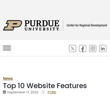
(opens in new ta
(opens in n
(opens
(
News
Top 10 Website Features
September 17, 2020
//
PCRD