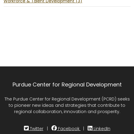
Workforce & Talent Development (3)
Purdue Center for Regional Development
The Purdue Center for Regional Development (PCRD) seeks
to pioneer new ideas and strategies that contribute to
regional collaboration, innovation and prosperity.
Twitter
|
Facebook
|
LinkedIn