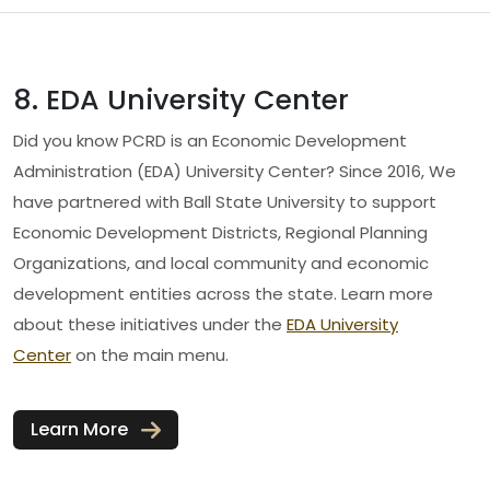
8. EDA University Center
Did you know PCRD is an Economic Development
Administration (EDA) University Center? Since 2016, We
have partnered with Ball State University to support
Economic Development Districts, Regional Planning
Organizations, and local community and economic
development entities across the state. Learn more
about these initiatives under the
EDA University
Center
on the main menu.
Learn More