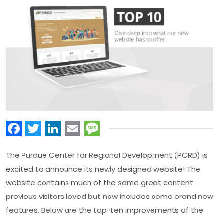
Facebook
Twitter
LinkedIn
Email
Message
The Purdue Center for Regional Development (PCRD) is
excited to announce its newly designed website! The
website contains much of the same great content
previous visitors loved but now includes some brand new
features. Below are the top-ten improvements of the