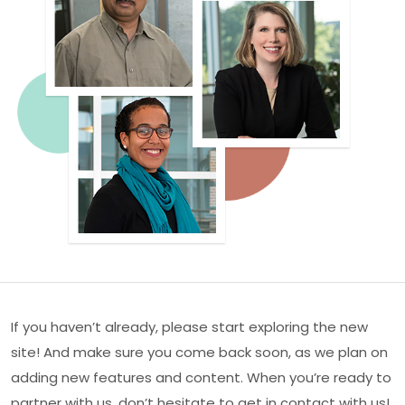
If you haven’t already, please start exploring the new
site! And make sure you come back soon, as we plan on
adding new features and content. When you’re ready to
partner with us, don’t hesitate to get in contact with us!