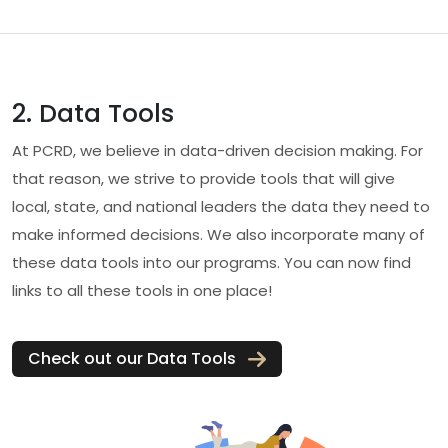
2. Data Tools
At PCRD, we believe in data-driven decision making. For
that reason, we strive to provide tools that will give
local, state, and national leaders the data they need to
make informed decisions. We also incorporate many of
these data tools into our programs. You can now find
links to all these tools in one place!
Check out our Data Tools