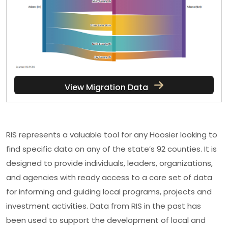
View Migration Data
RIS represents a valuable tool for any Hoosier looking to
find specific data on any of the state’s 92 counties. It is
designed to provide individuals, leaders, organizations,
and agencies with ready access to a core set of data
for informing and guiding local programs, projects and
investment activities. Data from RIS in the past has
been used to support the development of local and