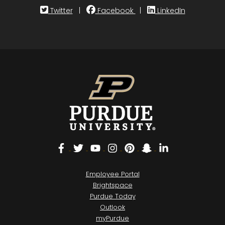
Twitter
|
Facebook
|
LinkedIn
Facebook
Twitter
YouTube
Instagram
Pinterest
Snapchat
LinkedIn
Employee Portal
Brightspace
Purdue Today
Outlook
myPurdue