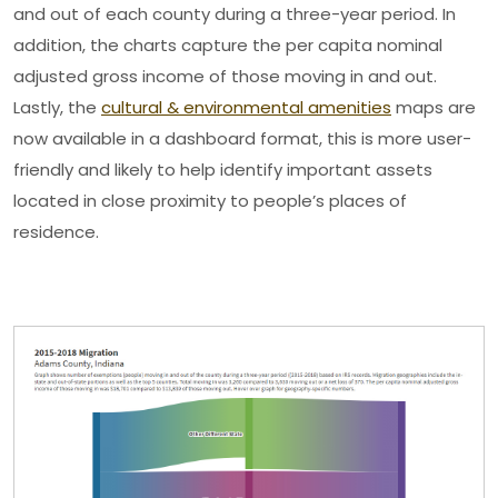
and out of each county during a three-year period. In
addition, the charts capture the per capita nominal
adjusted gross income of those moving in and out.
Lastly, the
cultural & environmental amenities
maps are
now available in a dashboard format, this is more user-
friendly and likely to help identify important assets
located in close proximity to people’s places of
residence.