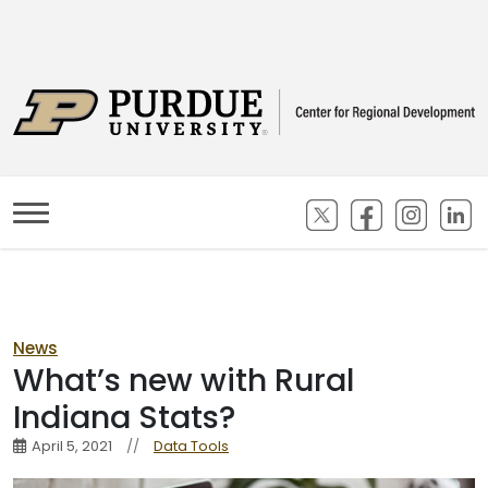
(opens in new ta
(opens in n
(opens
(
News
What’s new with Rural
Indiana Stats?
April 5, 2021
//
Data Tools