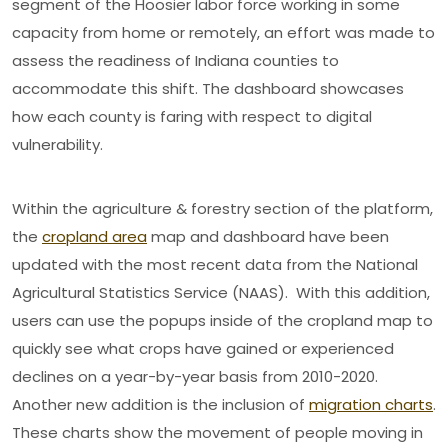
segment of the Hoosier labor force working in some
capacity from home or remotely, an effort was made to
assess the readiness of Indiana counties to
accommodate this shift. The dashboard showcases
how each county is faring with respect to digital
vulnerability.
Within the agriculture & forestry section of the platform,
the
cropland area
map and dashboard have been
updated with the most recent data from the National
Agricultural Statistics Service (NAAS). With this addition,
users can use the popups inside of the cropland map to
quickly see what crops have gained or experienced
declines on a year-by-year basis from 2010-2020.
Another new addition is the inclusion of
migration charts
.
These charts show the movement of people moving in