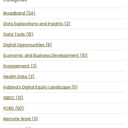
Broadband (24)
Data Explorations and Insights (2)
Data Tools (15)
Digital Opportunities (8)
Economic and Business Development (10)
Engagement (3)
Health Data (3)
Indiana's Digital Equity Landscape (5)
ISBDC (12)
PCRD (50)
Remote Work (3)