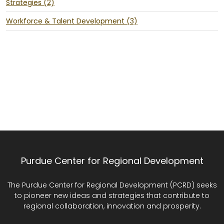
Strategies (2)
Workforce & Talent Development (3)
Purdue Center for Regional Development
The Purdue Center for Regional Development (PCRD) seeks
to pioneer new ideas and strategies that contribute to
regional collaboration, innovation and prosperity.