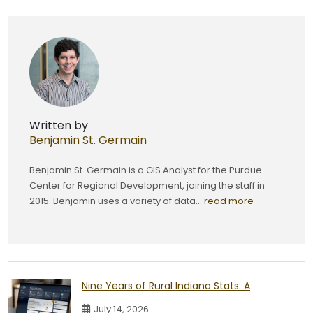
Written by
Benjamin St. Germain
Benjamin St. Germain is a GIS Analyst for the Purdue
Center for Regional Development, joining the staff in
2015. Benjamin uses a variety of data...
read more
Nine Years of Rural Indiana Stats: A
July 14, 2026