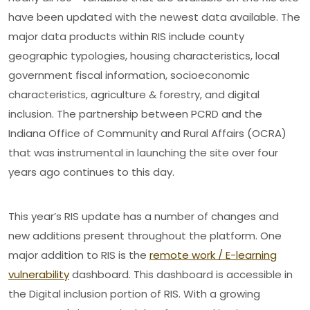
have been updated with the newest data available. The
major data products within RIS include county
geographic typologies, housing characteristics, local
government fiscal information, socioeconomic
characteristics, agriculture & forestry, and digital
inclusion. The partnership between PCRD and the
Indiana Office of Community and Rural Affairs (OCRA)
that was instrumental in launching the site over four
years ago continues to this day.
This year’s RIS update has a number of changes and
new additions present throughout the platform. One
major addition to RIS is the
remote work / E-learning
vulnerability
dashboard. This dashboard is accessible in
the Digital inclusion portion of RIS. With a growing