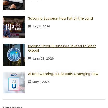
Savoring Success: How Fat of the Land
July 8, 2026
Indiana Small Businesses Invited to Meet
Global
June 23, 2026
AI Isn’t Coming, It’s Already Changing How
May 1, 2026
Categories