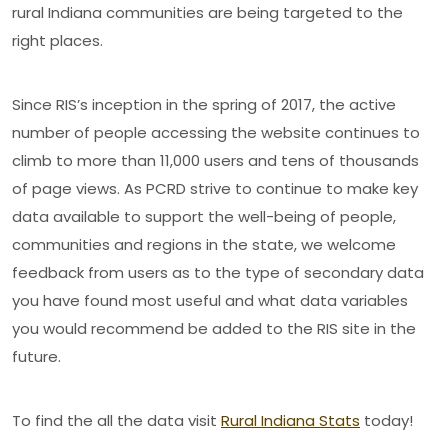
rural Indiana communities are being targeted to the
right places.
Since RIS’s inception in the spring of 2017, the active
number of people accessing the website continues to
climb to more than 11,000 users and tens of thousands
of page views. As PCRD strive to continue to make key
data available to support the well-being of people,
communities and regions in the state, we welcome
feedback from users as to the type of secondary data
you have found most useful and what data variables
you would recommend be added to the RIS site in the
future.
To find the all the data visit
Rural Indiana Stats
today!