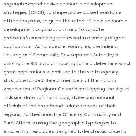
regional comprehensive economic development
strategies (CEDS), to shape place-based workforce
attraction plans, to guide the effort of local economic
development organizations, and to validate
problems/issues being addressed in a variety of grant
applications. As for specific examples, the Indiana
Housing and Community Development Authority is
utilizing the RIS data on housing to help determine which
grant applications submitted to the state agency
should be funded. Select members of the Indiana
Association of Regional Councils are tapping the digital
inclusion data to inform local, state and national
officials of the broadband-related needs of their
regions. Furthermore, the Office of Community and
Rural Affairs is using the geographic typologies to
ensure that resources designed to lend assistance to