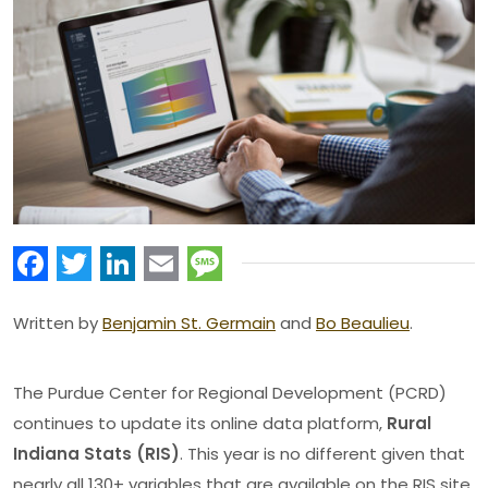
Facebook
Twitter
LinkedIn
Email
Message
Written by
Benjamin St. Germain
and
Bo Beaulieu
.
The Purdue Center for Regional Development (PCRD)
continues to update its online data platform,
Rural
Indiana Stats (RIS)
. This year is no different given that
nearly all 130+ variables that are available on the RIS site