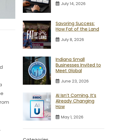
July 14, 2026
Savoring Success:
How Fat of the Land
July 8, 2026
Indiana Small
Businesses Invited to
nd
Meet Global
June 23, 2026
a
me
AI Isn’t Coming, It’s
Already Changing
from
How
May 1, 2026
y
Categories