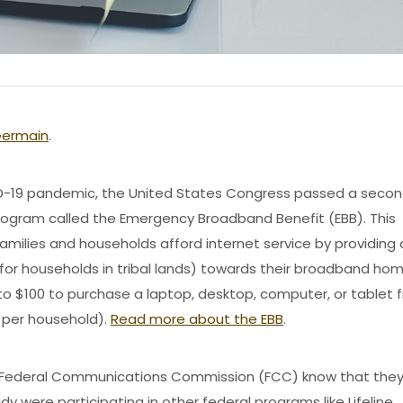
Germain
.
ID-19 pandemic, the United States Congress passed a seco
 program called the Emergency Broadband Benefit (EBB). This
ilies and households afford internet service by providing 
for households in tribal lands) towards their broadband ho
to $100 to purchase a laptop, desktop, computer, or tablet 
t per household).
Read more about the EBB
.
he Federal Communications Commission (FCC) know that the
dy were participating in other federal programs like Lifeline.