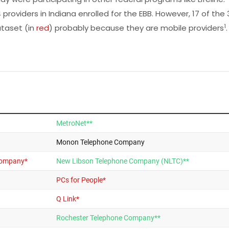
 providers in Indiana enrolled for the EBB. However, 17 of the 
1
taset (in
red
) probably because they are mobile providers
.