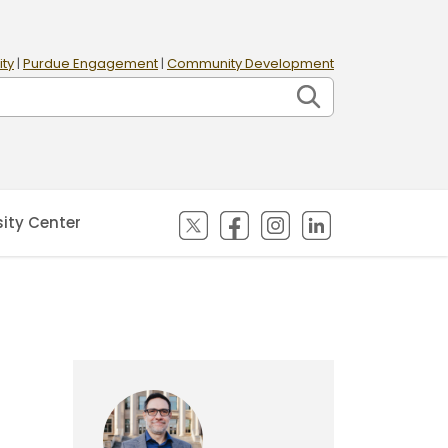
ity
|
Purdue Engagement
|
Community Development
(opens in new tab)
(opens in new tab)
(opens in new tab)
(opens in new
sity Center