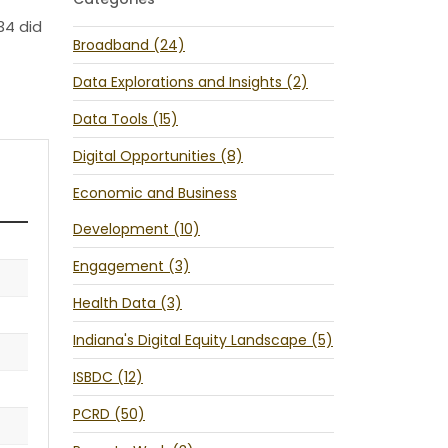
34 did
Broadband (24)
Data Explorations and Insights (2)
Data Tools (15)
Digital Opportunities (8)
Economic and Business
Development (10)
Engagement (3)
Health Data (3)
Indiana's Digital Equity Landscape (5)
ISBDC (12)
PCRD (50)