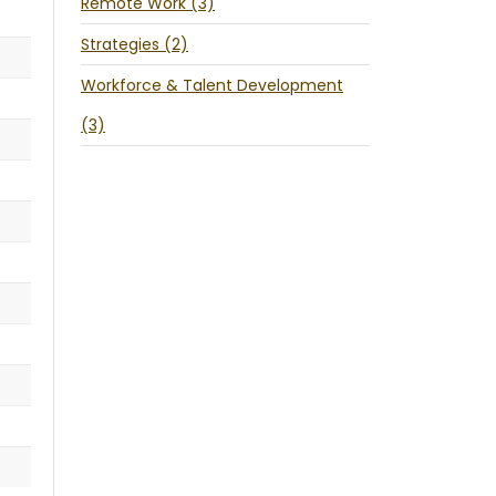
Remote Work (3)
Strategies (2)
Workforce & Talent Development
(3)