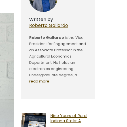
Written by
Roberto Gallardo
Roberto Gallardo
is the Vice
President for Engagement and
an Associate Professor in the
Agricultural Economics
Department. He holds an
electronics engineering
undergraduate degree, a...
read more
Nine Years of Rural
Indiana Stats: A