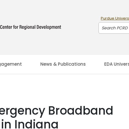
Purdue Univers
Search PCRD
gagement
News & Publications
EDA Univer
mergency Broadband
 in Indiana