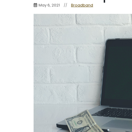
May 6, 2021
//
Broadband