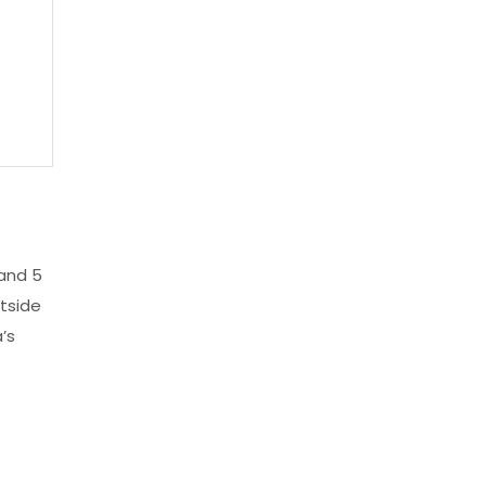
and 5
tside
’s