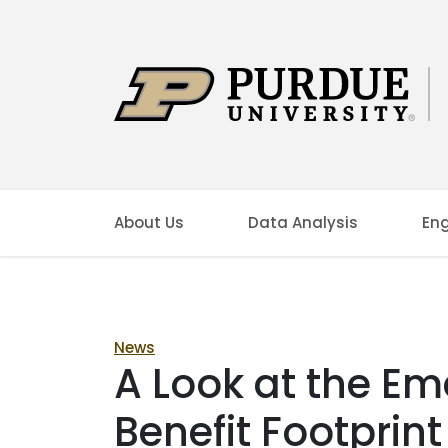
About Us
Data Analysis
En
News
A Look at the E
Benefit Footprint