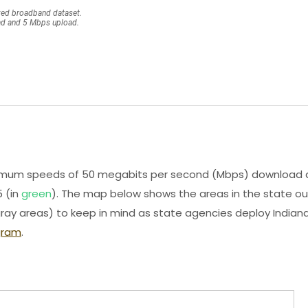
minimum speeds of 50 megabits per second (Mbps) download 
 (in
green
). The map below shows the areas in the state ou
ray areas) to keep in mind as state agencies deploy Indiana
gram
.