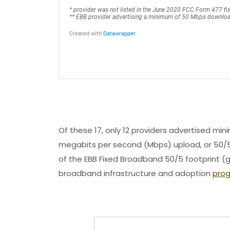
Of these 17, only 12 providers advertised 
megabits per second (Mbps) upload, or 50/5
of the EBB Fixed Broadband 50/5 footprint (g
broadband infrastructure and adoption
pro