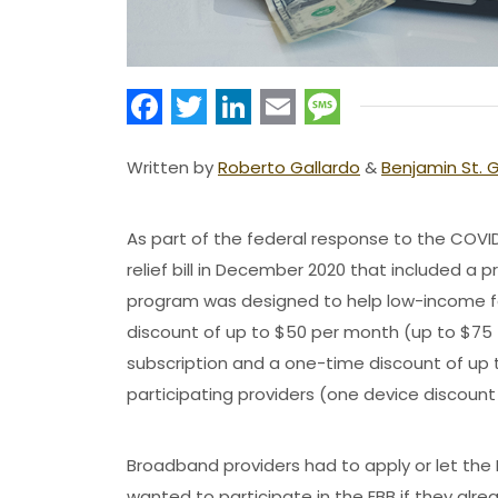
Facebook
Twitter
LinkedIn
Email
Message
Written by
Roberto Gallardo
&
Benjamin St. 
As part of the federal response to the COV
relief bill in December 2020 that included a
program was designed to help low-income fam
discount of up to $50 per month (up to $75 
subscription and a one-time discount of up 
participating providers (one device discoun
Broadband providers had to apply or let t
wanted to participate in the EBB if they alrea