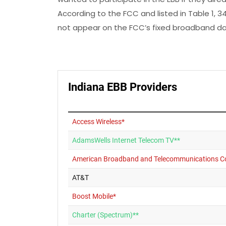
According to the FCC and listed in Table 1, 34
not appear on the FCC’s fixed broadband da