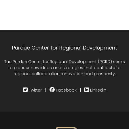
Purdue Center for Regional Development
The Purdue Center for Regional Development (PCRD) seeks
to pioneer new ideas and strategies that contribute to
regional collaboration, innovation and prosperity.
Twitter
|
Facebook
|
LinkedIn