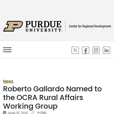
(opens in new ta
(opens in n
(opens
(
News
Roberto Gallardo Named to
the OCRA Rural Affairs
Working Group
June 10, 2021
//
PCRD