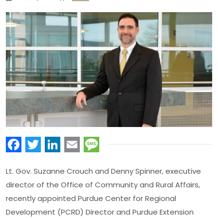
Facebook
Twitter
LinkedIn
Email
Message
Lt. Gov. Suzanne Crouch and Denny Spinner, executive
director of the Office of Community and Rural Affairs,
recently appointed Purdue Center for Regional
Development (PCRD) Director and Purdue Extension