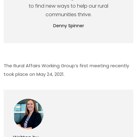
to find new ways to help our rural
communities thrive.
Denny Spinner
The Rural Affairs Working Group’s first meeting recently
took place on May 24, 2021.