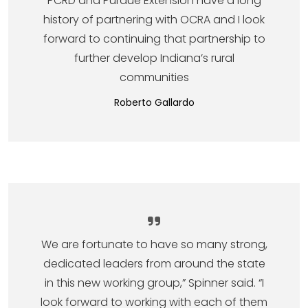
PCRD and Purdue Extension have a long
history of partnering with OCRA and I look
forward to continuing that partnership to
further develop Indiana’s rural
communities
Roberto Gallardo
We are fortunate to have so many strong,
dedicated leaders from around the state
in this new working group,” Spinner said. “I
look forward to working with each of them