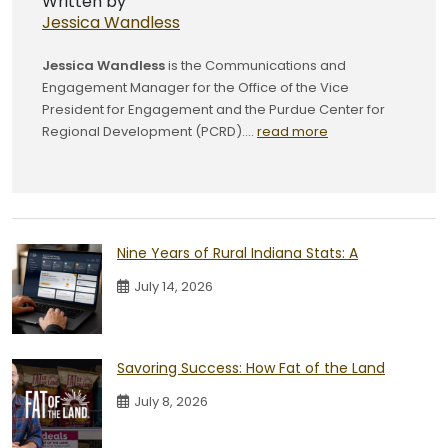
Written by
Jessica Wandless
Jessica Wandless
is the Communications and
Engagement Manager for the Office of the Vice
President for Engagement and the Purdue Center for
Regional Development (PCRD)....
read more
Nine Years of Rural Indiana Stats: A
July 14, 2026
Savoring Success: How Fat of the Land
July 8, 2026