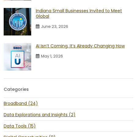
Indiana Small Businesses Invited to Meet
Global
June 23, 2026
AI Isn’t Coming, It’s Already Changing How
May 1, 2026
Categories
Broadband (24)
Data Explorations and Insights (2)
Data Tools (15)