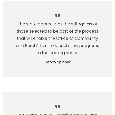
The state appreciates the willingness of
those selected to be part of the process
that will enable the Office of Community
and Rural Affairs to launch new programs
in the coming years.
Denny Spinner