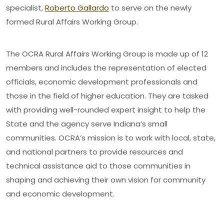
specialist,
Roberto Gallardo
to serve on the newly
formed Rural Affairs Working Group.
The OCRA Rural Affairs Working Group is made up of 12
members and includes the representation of elected
officials, economic development professionals and
those in the field of higher education. They are tasked
with providing well-rounded expert insight to help the
State and the agency serve Indiana’s small
communities. OCRA’s mission is to work with local, state,
and national partners to provide resources and
technical assistance aid to those communities in
shaping and achieving their own vision for community
and economic development.