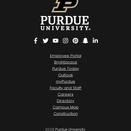
Facebook
Twitter
YouTube
Instagram
Pinterest
Snapchat
LinkedIn
Employee Portal
Brightspace
Purdue Today
Outlook
myPurdue
Faculty and Staff
Careers
Directory
Campus Map
Construction
2026
Purdue University
.