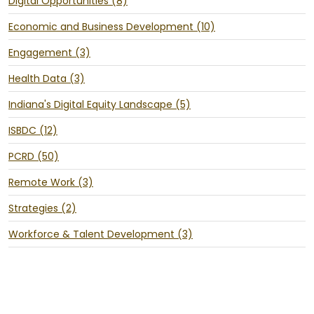
Digital Opportunities (8)
Economic and Business Development (10)
Engagement (3)
Health Data (3)
Indiana's Digital Equity Landscape (5)
ISBDC (12)
PCRD (50)
Remote Work (3)
Strategies (2)
Workforce & Talent Development (3)